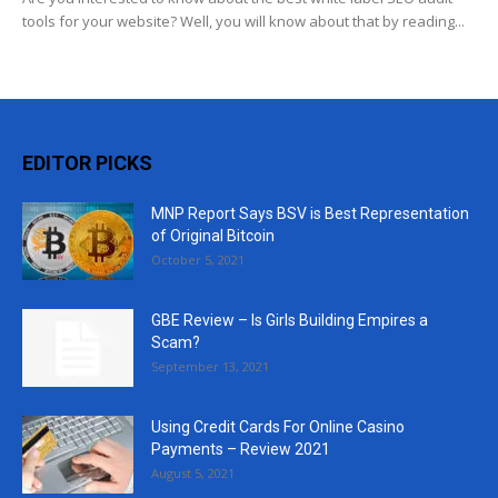
tools for your website? Well, you will know about that by reading...
EDITOR PICKS
MNP Report Says BSV is Best Representation
of Original Bitcoin
October 5, 2021
GBE Review – Is Girls Building Empires a
Scam?
September 13, 2021
Using Credit Cards For Online Casino
Payments – Review 2021
August 5, 2021