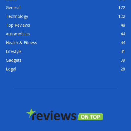
General
172
Technology
122
Top Reviews
48
Automobiles
44
Health & Fitness
44
Lifestyle
41
Gadgets
39
Legal
28