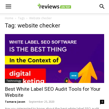
Home
Tags
Website checker
Tag: website checker
Technology
Best White Label SEO Audit Tools for Your
Website
Tamara Jason
-
September 25, 2020
0
Are you interested to know about the best white label SEO audit