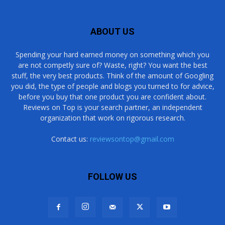
ABOUT US
Spending your hard earned money on something which you
are not competly sure of? Waste, right? You want the best
stuff, the very best products. Think of the amount of Googling
you did, the type of people and blogs you turned to for advice,
before you buy that one product you are confident about.
Reviews on Top is your search partner, an independent
organization that work on rigorous research.
Contact us:
reviewsontop@gmail.com
FOLLOW US