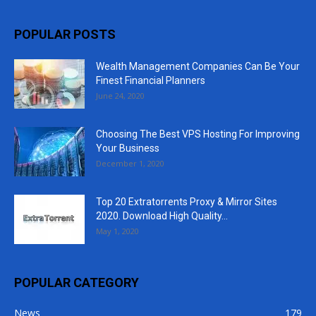
POPULAR POSTS
Wealth Management Companies Can Be Your
Finest Financial Planners
June 24, 2020
Choosing The Best VPS Hosting For Improving
Your Business
December 1, 2020
Top 20 Extratorrents Proxy & Mirror Sites
2020. Download High Quality...
May 1, 2020
POPULAR CATEGORY
News
179