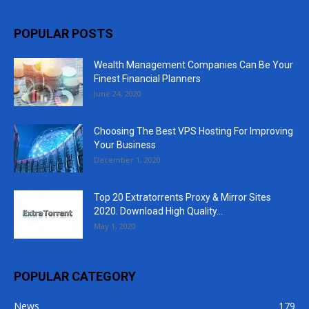
POPULAR POSTS
Wealth Management Companies Can Be Your
Finest Financial Planners
June 24, 2020
Choosing The Best VPS Hosting For Improving
Your Business
December 1, 2020
Top 20 Extratorrents Proxy & Mirror Sites
2020. Download High Quality...
May 1, 2020
POPULAR CATEGORY
News
179