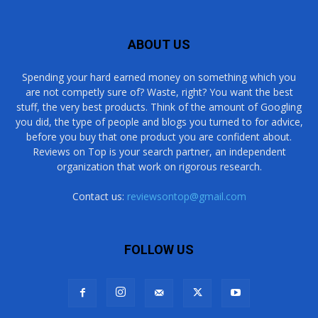
ABOUT US
Spending your hard earned money on something which you
are not competly sure of? Waste, right? You want the best
stuff, the very best products. Think of the amount of Googling
you did, the type of people and blogs you turned to for advice,
before you buy that one product you are confident about.
Reviews on Top is your search partner, an independent
organization that work on rigorous research.
Contact us:
reviewsontop@gmail.com
FOLLOW US