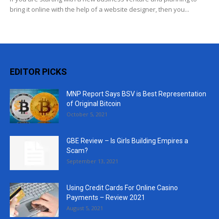
bring it online with the help of a website designer, then you...
EDITOR PICKS
MNP Report Says BSV is Best Representation
of Original Bitcoin
October 5, 2021
GBE Review – Is Girls Building Empires a
Scam?
September 13, 2021
Using Credit Cards For Online Casino
Payments – Review 2021
August 5, 2021