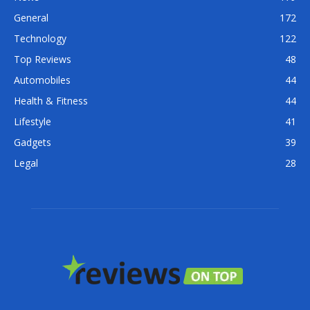
General
172
Technology
122
Top Reviews
48
Automobiles
44
Health & Fitness
44
Lifestyle
41
Gadgets
39
Legal
28