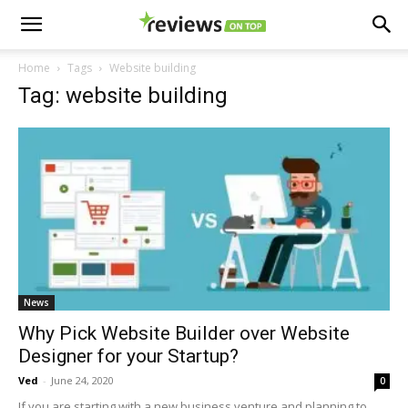
Home
Tags
Website building
Tag: website building
News
Why Pick Website Builder over Website
Designer for your Startup?
Ved
-
June 24, 2020
0
If you are starting with a new business venture and planning to