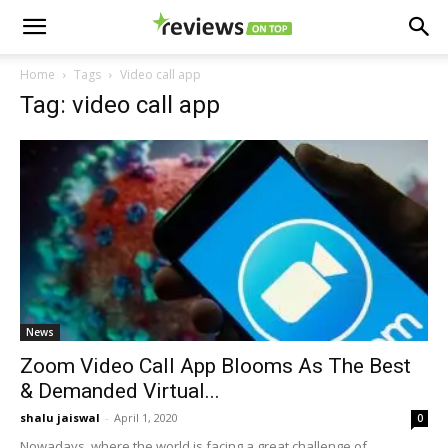
Home
Tags
Video call app
Tag: video call app
News
Zoom Video Call App Blooms As The Best
& Demanded Virtual...
shalu jaiswal
-
April 1, 2020
0
Nowadays, where the world is facing a great challenge of