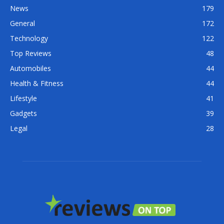
News
179
General
172
Technology
122
Top Reviews
48
Automobiles
44
Health & Fitness
44
Lifestyle
41
Gadgets
39
Legal
28