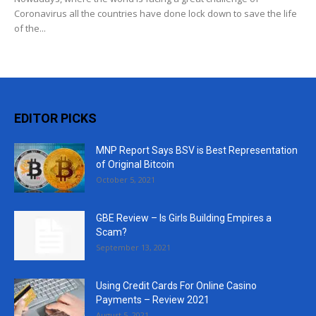
Coronavirus all the countries have done lock down to save the life
of the...
EDITOR PICKS
MNP Report Says BSV is Best Representation
of Original Bitcoin
October 5, 2021
GBE Review – Is Girls Building Empires a
Scam?
September 13, 2021
Using Credit Cards For Online Casino
Payments – Review 2021
August 5, 2021