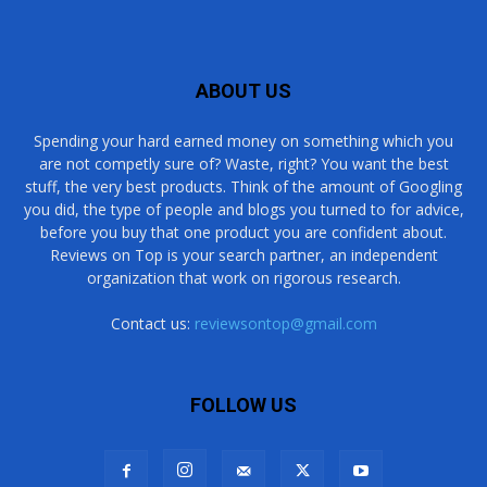
ABOUT US
Spending your hard earned money on something which you
are not competly sure of? Waste, right? You want the best
stuff, the very best products. Think of the amount of Googling
you did, the type of people and blogs you turned to for advice,
before you buy that one product you are confident about.
Reviews on Top is your search partner, an independent
organization that work on rigorous research.
Contact us:
reviewsontop@gmail.com
FOLLOW US