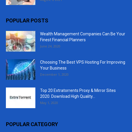
POPULAR POSTS
Wealth Management Companies Can Be Your
Finest Financial Planners
June 24, 2020
Choosing The Best VPS Hosting For Improving
Your Business
December 1, 2020
Top 20 Extratorrents Proxy & Mirror Sites
2020. Download High Quality...
May 1, 2020
POPULAR CATEGORY