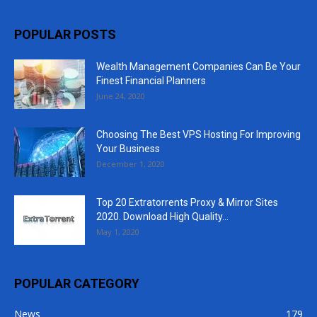
POPULAR POSTS
Wealth Management Companies Can Be Your
Finest Financial Planners
June 24, 2020
Choosing The Best VPS Hosting For Improving
Your Business
December 1, 2020
Top 20 Extratorrents Proxy & Mirror Sites
2020. Download High Quality...
May 1, 2020
POPULAR CATEGORY
News
179