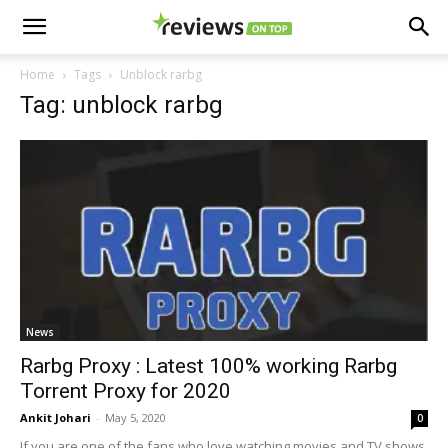
Home
Tags
Unblock rarbg
Tag: unblock rarbg
News
Rarbg Proxy : Latest 100% working Rarbg
Torrent Proxy for 2020
Ankit Johari
-
May 5, 2020
0
If you are one of the fans who love watching movies and TV shows