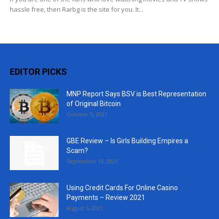
hassle free, then Rarbg is the site for you. It...
EDITOR PICKS
MNP Report Says BSV is Best Representation
of Original Bitcoin
October 5, 2021
GBE Review – Is Girls Building Empires a
Scam?
September 13, 2021
Using Credit Cards For Online Casino
Payments – Review 2021
August 5, 2021