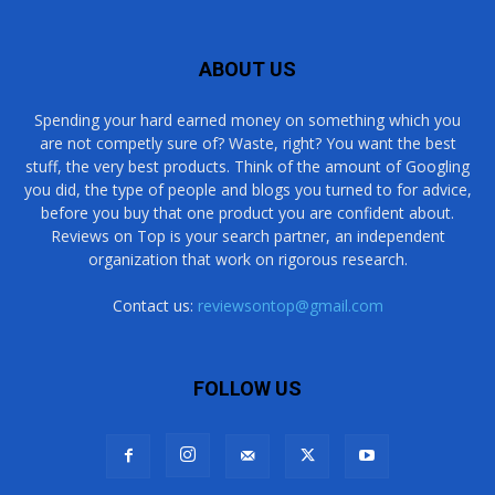
ABOUT US
Spending your hard earned money on something which you
are not competly sure of? Waste, right? You want the best
stuff, the very best products. Think of the amount of Googling
you did, the type of people and blogs you turned to for advice,
before you buy that one product you are confident about.
Reviews on Top is your search partner, an independent
organization that work on rigorous research.
Contact us:
reviewsontop@gmail.com
FOLLOW US