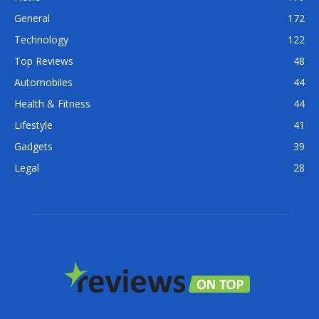
General
172
Technology
122
Top Reviews
48
Automobiles
44
Health & Fitness
44
Lifestyle
41
Gadgets
39
Legal
28