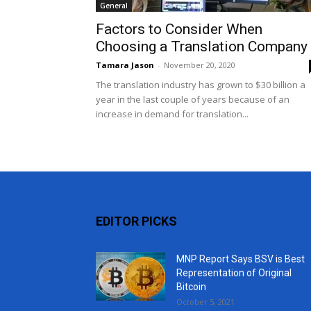
General
Factors to Consider When
Choosing a Translation Company
Tamara Jason
-
November 20, 2020
The translation industry has grown to $30 billion a
year in the last couple of years because of an
increase in demand for translation...
EDITOR PICKS
MNP Report Says BSV is Best
Representation of Original
Bitcoin
October 5, 2021