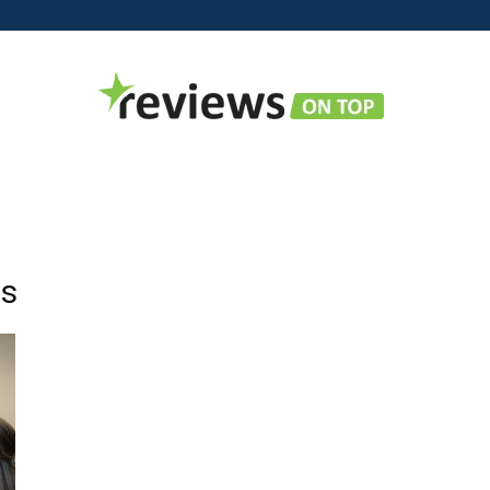
Reviews
es
on