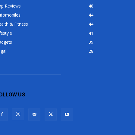
op Reviews
48
utomobiles
44
alth & Fitness
44
festyle
41
adgets
39
gal
28
OLLOW US