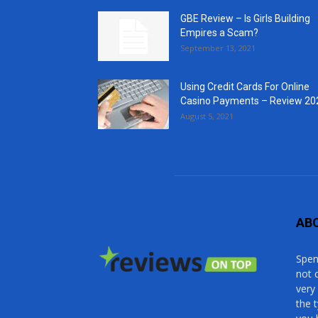
GBE Review – Is Girls Building
Empires a Scam?
September 13, 2021
Using Credit Cards For Online
Casino Payments – Review 20
August 5, 2021
AB
Spen
not 
very
the 