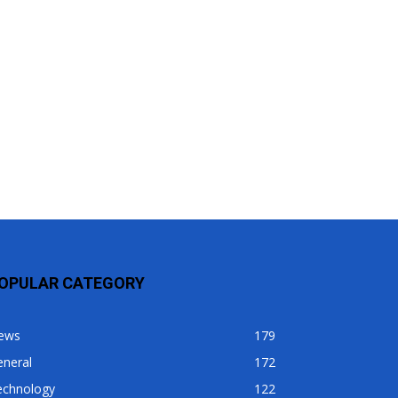
OPULAR CATEGORY
ews
179
eneral
172
echnology
122