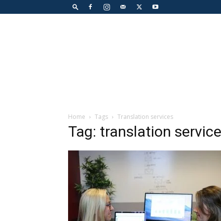
Home
Tags
Translation services
Tag: translation servic