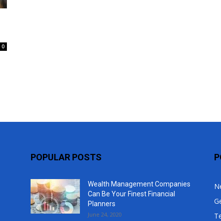
Top
0
POPULAR POSTS
P
Wealth Management Companies
N
Can Be Your Finest Financial
G
Planners
June 24, 2020
T