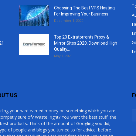
T
Choosing The Best VPS Hosting
For Improving Your Business
A
December 1, 2020
He
Li
Top 20 Extratorrents Proxy &
G
21
Mirror Sites 2020. Download High
Quality...
Le
May 1, 2020
OUT US
F
ding your hard earned money on something which you are
competly sure of? Waste, right? You want the best stuff, the
 best products. Think of the amount of Googling you did,
type of people and blogs you turned to for advice, before