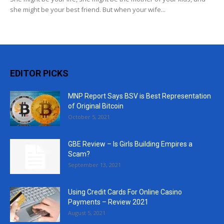
she might be your best friend. But when your wife...
EDITOR PICKS
MNP Report Says BSV is Best Representation
of Original Bitcoin
October 5, 2021
GBE Review – Is Girls Building Empires a
Scam?
September 13, 2021
Using Credit Cards For Online Casino
Payments – Review 2021
August 5, 2021