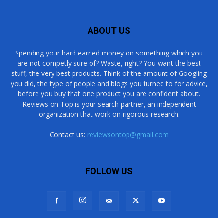
ABOUT US
Spending your hard earned money on something which you
are not competly sure of? Waste, right? You want the best
stuff, the very best products. Think of the amount of Googling
you did, the type of people and blogs you turned to for advice,
before you buy that one product you are confident about.
Reviews on Top is your search partner, an independent
organization that work on rigorous research.
Contact us:
reviewsontop@gmail.com
FOLLOW US