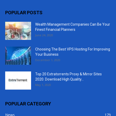
POPULAR POSTS
Wealth Management Companies Can Be Your
Finest Financial Planners
June 24, 2020
Choosing The Best VPS Hosting For Improving
Your Business
December 1, 2020
Top 20 Extratorrents Proxy & Mirror Sites
2020. Download High Quality...
May 1, 2020
POPULAR CATEGORY
News
179