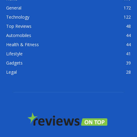
General
172
Technology
122
Top Reviews
48
Automobiles
44
Health & Fitness
44
Lifestyle
41
Gadgets
39
Legal
28