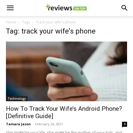
Home
Tags
Track your wife's phone
Tag: track your wife's phone
Technology
How To Track Your Wife’s Android Phone?
[Definitive Guide]
Tamara Jason
-
February 26, 2021
0
She might be your life, she might be the mother of your kids, and