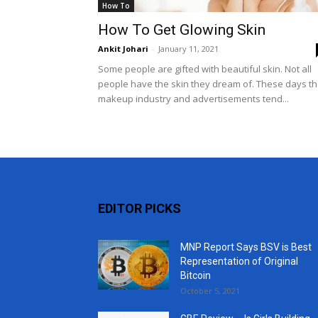
How To
How To Get Glowing Skin
Ankit Johari
-
January 11, 2021
Some people are gifted with beautiful skin. Not all
people have the skin they dream of. These days t
makeup industry and advertisements tend...
EDITOR PICKS
MNP Report Says BSV is Best
Representation of Original
Bitcoin
October 5, 2021