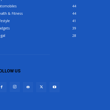
utomobiles
44
alth & Fitness
44
festyle
41
adgets
39
gal
28
OLLOW US