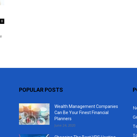
Top
0
he
POPULAR POSTS
P
Wealth Management Companies
N
Can Be Your Finest Financial
G
Planners
June 24, 2020
T
T