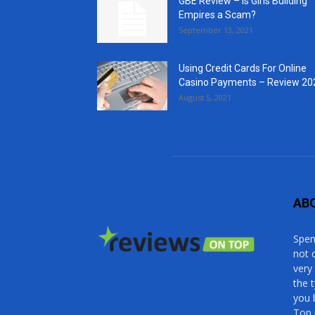
GBE Review – Is Girls Building
Empires a Scam?
September 13, 2021
Using Credit Cards For Online
Casino Payments – Review 20
August 5, 2021
AB
Spen
not 
very
the 
you 
Top 