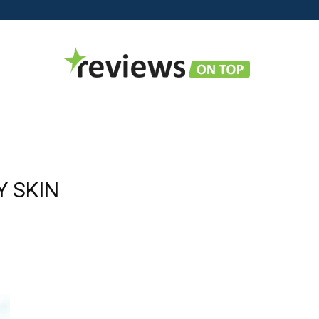
Reviews
Y SKIN
on