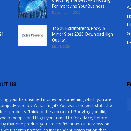
Choosing The Best VPS Hosting
For Improving Your Business
A
December 1, 2020
He
Li
Top 20 Extratorrents Proxy &
G
21
Mirror Sites 2020. Download High
Quality...
Le
May 1, 2020
OUT US
F
ding your hard earned money on something which you are
competly sure of? Waste, right? You want the best stuff, the
 best products. Think of the amount of Googling you did,
type of people and blogs you turned to for advice, before
buy that one product you are confident about. Reviews on
is your search partner, an independent organization that