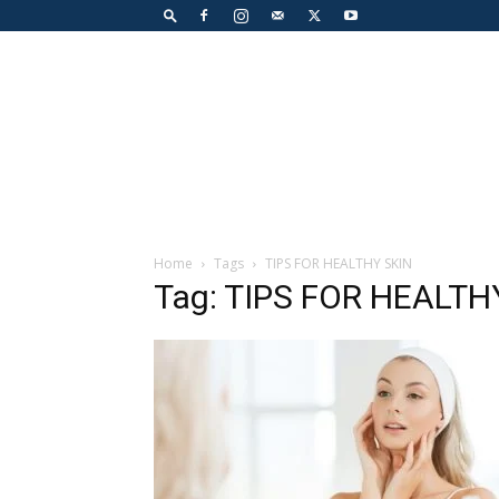
Home
Tags
TIPS FOR HEALTHY SKIN
Tag: TIPS FOR HEALTH