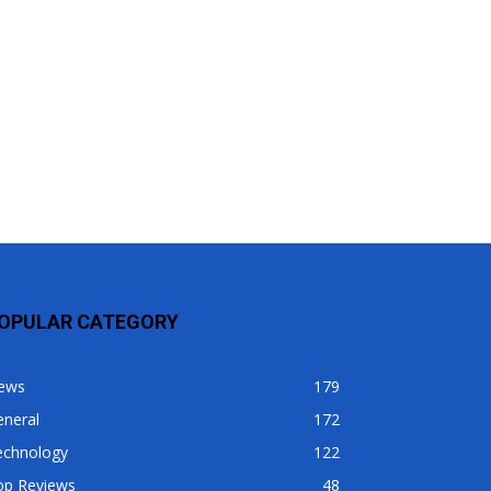
OPULAR CATEGORY
ews
179
eneral
172
echnology
122
op Reviews
48