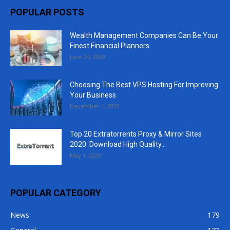
POPULAR POSTS
Wealth Management Companies Can Be Your
Finest Financial Planners
June 24, 2020
Choosing The Best VPS Hosting For Improving
Your Business
December 1, 2020
Top 20 Extratorrents Proxy & Mirror Sites
2020. Download High Quality...
May 1, 2020
POPULAR CATEGORY
News
179