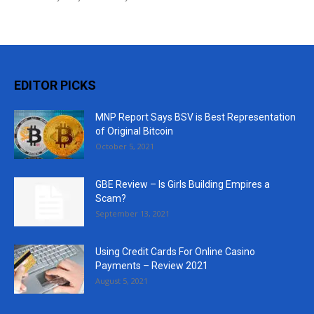
EDITOR PICKS
MNP Report Says BSV is Best Representation
of Original Bitcoin
October 5, 2021
GBE Review – Is Girls Building Empires a
Scam?
September 13, 2021
Using Credit Cards For Online Casino
Payments – Review 2021
August 5, 2021