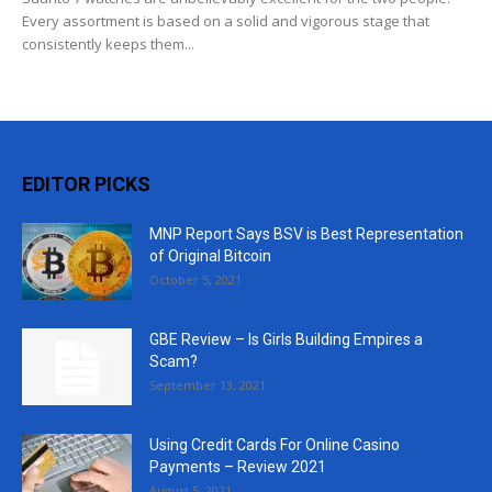
Every assortment is based on a solid and vigorous stage that
consistently keeps them...
EDITOR PICKS
MNP Report Says BSV is Best Representation
of Original Bitcoin
October 5, 2021
GBE Review – Is Girls Building Empires a
Scam?
September 13, 2021
Using Credit Cards For Online Casino
Payments – Review 2021
August 5, 2021