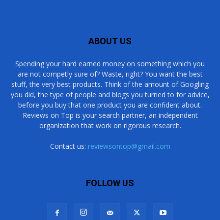
ABOUT US
Spending your hard earned money on something which you
are not competly sure of? Waste, right? You want the best
stuff, the very best products. Think of the amount of Googling
you did, the type of people and blogs you turned to for advice,
before you buy that one product you are confident about.
Reviews on Top is your search partner, an independent
organization that work on rigorous research.
Contact us:
reviewsontop@gmail.com
FOLLOW US