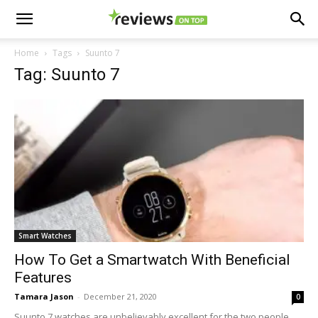
Home
Tags
Suunto 7
Tag: Suunto 7
Smart Watches
How To Get a Smartwatch With Beneficial
Features
Tamara Jason
-
December 21, 2020
0
Suunto 7 watches are unbelievably excellent for the two people.