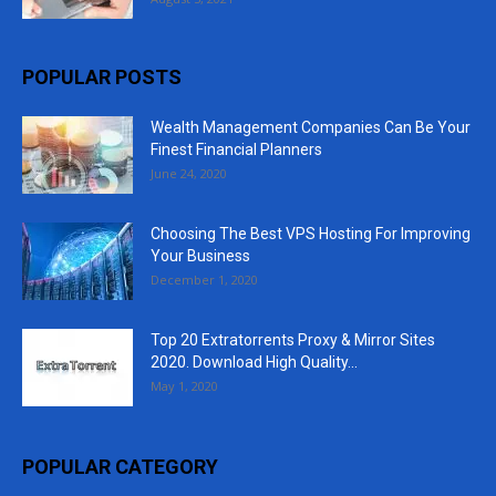
POPULAR POSTS
Wealth Management Companies Can Be Your
Finest Financial Planners
June 24, 2020
Choosing The Best VPS Hosting For Improving
Your Business
December 1, 2020
Top 20 Extratorrents Proxy & Mirror Sites
2020. Download High Quality...
May 1, 2020
POPULAR CATEGORY