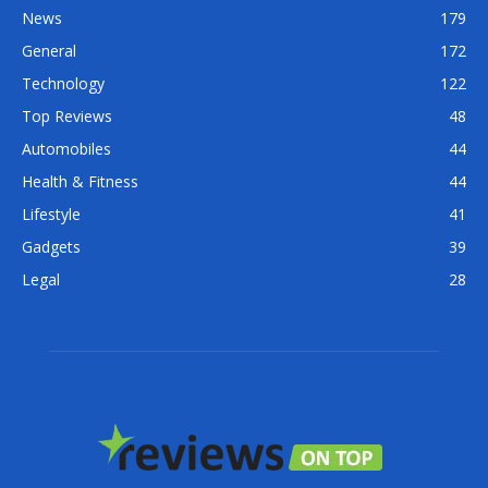
News
179
General
172
Technology
122
Top Reviews
48
Automobiles
44
Health & Fitness
44
Lifestyle
41
Gadgets
39
Legal
28