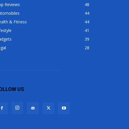
op Reviews
48
utomobiles
44
alth & Fitness
44
festyle
41
adgets
39
gal
28
OLLOW US