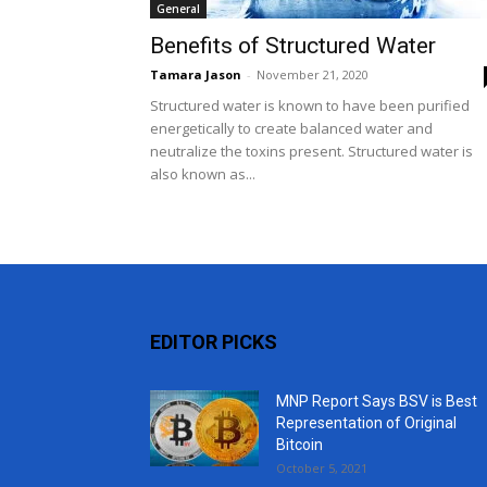
General
Benefits of Structured Water
Tamara Jason
-
November 21, 2020
Structured water is known to have been purified
energetically to create balanced water and
neutralize the toxins present. Structured water is
also known as...
EDITOR PICKS
MNP Report Says BSV is Best
Representation of Original
Bitcoin
October 5, 2021