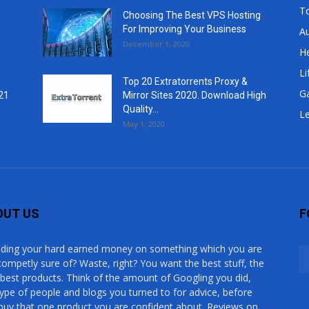
T
Choosing The Best VPS Hosting
For Improving Your Business
A
December 1, 2020
He
Li
Top 20 Extratorrents Proxy &
G
21
Mirror Sites 2020. Download High
Quality...
Le
May 1, 2020
OUT US
F
ding your hard earned money on something which you are
competly sure of? Waste, right? You want the best stuff, the
 best products. Think of the amount of Googling you did,
type of people and blogs you turned to for advice, before
buy that one product you are confident about. Reviews on