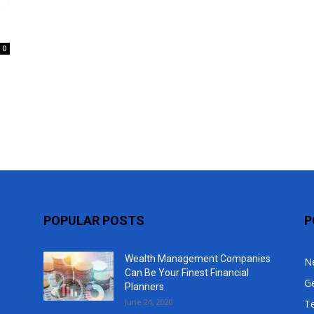
Top
0
POPULAR POSTS
P
Wealth Management Companies
N
Can Be Your Finest Financial
G
Planners
June 24, 2020
T