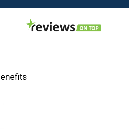
Reviews
enefits
on