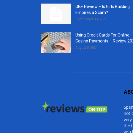
GBE Review – Is Girls Building
Empires a Scam?
September 13, 2021
Using Credit Cards For Online
Casino Payments – Review 20
August 5, 2021
AB
Spen
not 
very
the 
you 