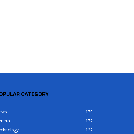
OPULAR CATEGORY
ews
179
eneral
172
echnology
122