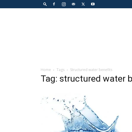
Home
Tags
Structured water benefits
Tag: structured water b