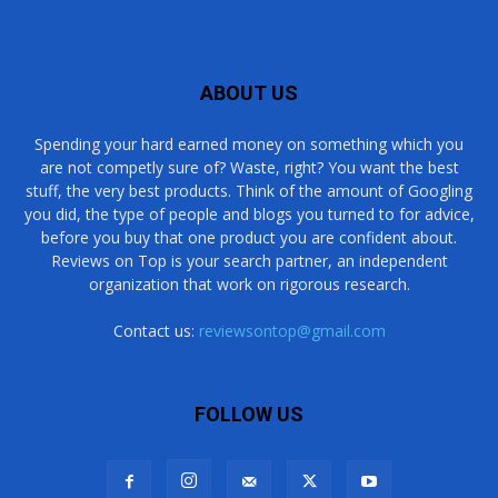
ABOUT US
Spending your hard earned money on something which you
are not competly sure of? Waste, right? You want the best
stuff, the very best products. Think of the amount of Googling
you did, the type of people and blogs you turned to for advice,
before you buy that one product you are confident about.
Reviews on Top is your search partner, an independent
organization that work on rigorous research.
Contact us:
reviewsontop@gmail.com
FOLLOW US