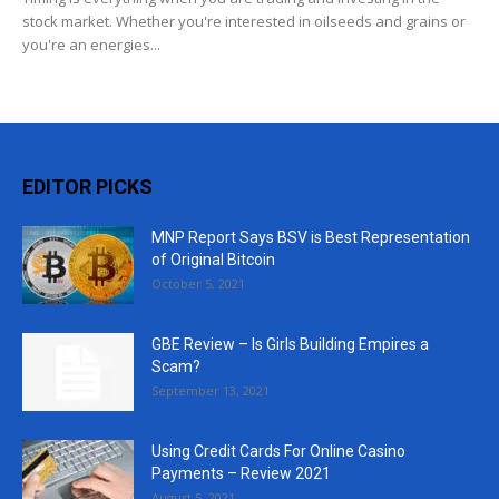
stock market. Whether you're interested in oilseeds and grains or
you're an energies...
EDITOR PICKS
MNP Report Says BSV is Best Representation
of Original Bitcoin
October 5, 2021
GBE Review – Is Girls Building Empires a
Scam?
September 13, 2021
Using Credit Cards For Online Casino
Payments – Review 2021
August 5, 2021