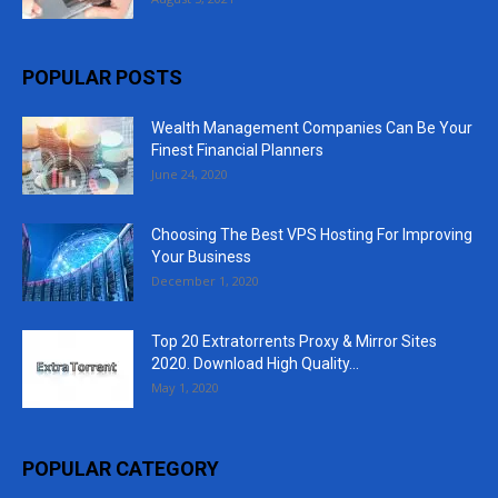
POPULAR POSTS
Wealth Management Companies Can Be Your
Finest Financial Planners
June 24, 2020
Choosing The Best VPS Hosting For Improving
Your Business
December 1, 2020
Top 20 Extratorrents Proxy & Mirror Sites
2020. Download High Quality...
May 1, 2020
POPULAR CATEGORY