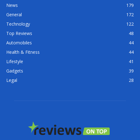
News
179
General
172
Technology
122
Top Reviews
48
Automobiles
44
Health & Fitness
44
Lifestyle
41
Gadgets
39
Legal
28