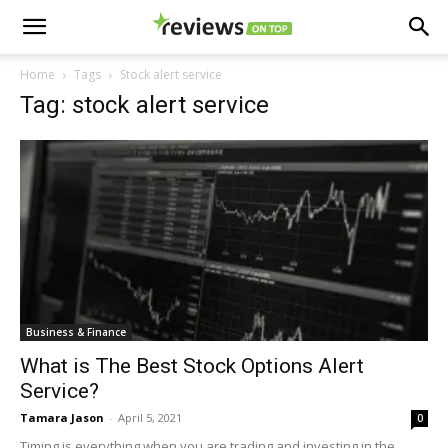
Home
Tags
Stock alert service
Tag: stock alert service
Business & Finance
What is The Best Stock Options Alert
Service?
Tamara Jason
-
April 5, 2021
0
Timing is everything when you are trading and investing in the