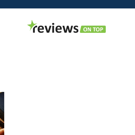
Reviews
on