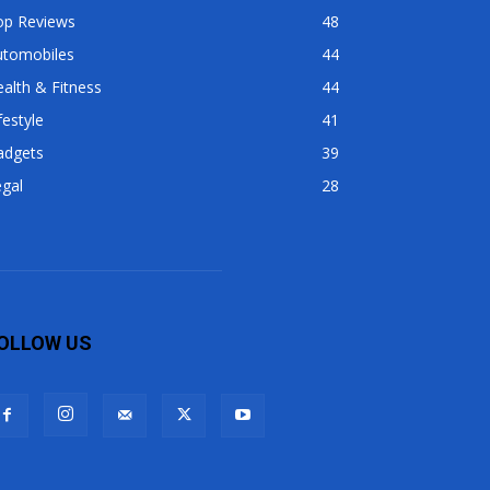
op Reviews
48
utomobiles
44
alth & Fitness
44
festyle
41
adgets
39
gal
28
OLLOW US