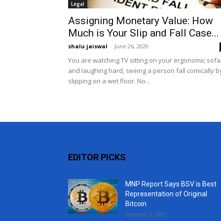
Legal
Assigning Monetary Value: How
Much is Your Slip and Fall Case...
shalu jaiswal
-
June 26, 2020
You are watching TV sitting on your ergonomic sofa
and laughing hard, seeing a person fall comically b
slipping on a wet floor. No...
EDITOR PICKS
MNP Report Says BSV is Best
Representation of Original
Bitcoin
October 5, 2021