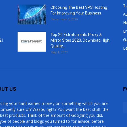
T
Choosing The Best VPS Hosting
For Improving Your Business
A
December 1, 2020
He
Li
Top 20 Extratorrents Proxy &
G
21
Mirror Sites 2020. Download High
Quality...
Le
May 1, 2020
OUT US
F
ding your hard earned money on something which you are
competly sure of? Waste, right? You want the best stuff, the
 best products. Think of the amount of Googling you did,
type of people and blogs you turned to for advice, before