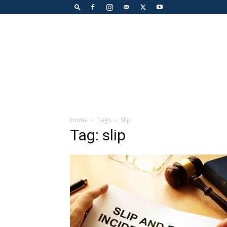
Home
Tags
Slip
Tag: slip