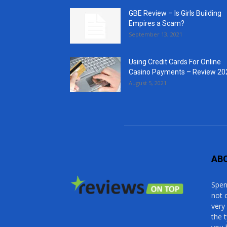
GBE Review – Is Girls Building
Empires a Scam?
September 13, 2021
Using Credit Cards For Online
Casino Payments – Review 20
August 5, 2021
AB
Spen
not 
very
the 