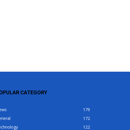
OPULAR CATEGORY
ews
179
eneral
172
echnology
122