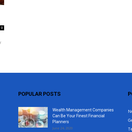
Top
0
y
POPULAR POSTS
P
Wealth Management Companies
N
Can Be Your Finest Financial
G
Planners
June 24, 2020
T