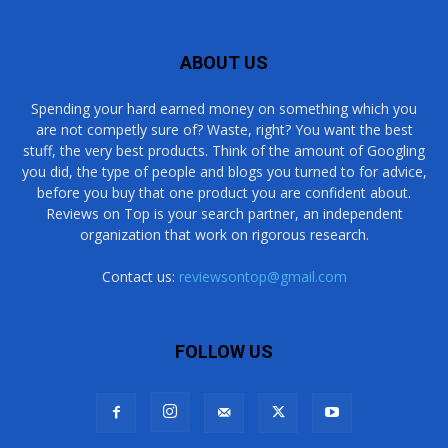
ABOUT US
Spending your hard earned money on something which you
are not competly sure of? Waste, right? You want the best
stuff, the very best products. Think of the amount of Googling
you did, the type of people and blogs you turned to for advice,
before you buy that one product you are confident about.
Reviews on Top is your search partner, an independent
organization that work on rigorous research.
Contact us:
reviewsontop@gmail.com
FOLLOW US