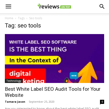
Home
Tags
Seo tools
Tag: seo tools
Technology
Best White Label SEO Audit Tools for Your
Website
Tamara Jason
-
September 25, 2020
0
Are you interested to know about the best white label SEO audit