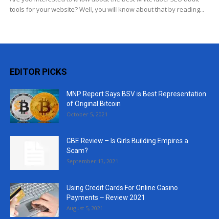
tools for your website? Well, you will know about that by reading...
EDITOR PICKS
MNP Report Says BSV is Best Representation
of Original Bitcoin
October 5, 2021
GBE Review – Is Girls Building Empires a
Scam?
September 13, 2021
Using Credit Cards For Online Casino
Payments – Review 2021
August 5, 2021