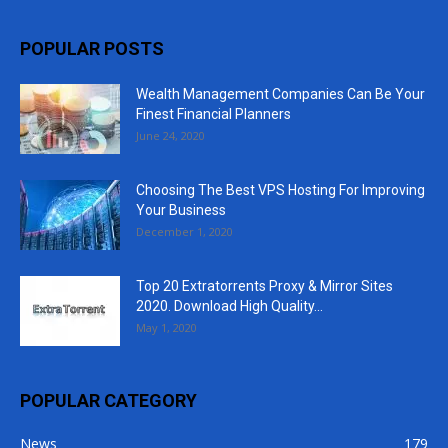
POPULAR POSTS
Wealth Management Companies Can Be Your
Finest Financial Planners
June 24, 2020
Choosing The Best VPS Hosting For Improving
Your Business
December 1, 2020
Top 20 Extratorrents Proxy & Mirror Sites
2020. Download High Quality...
May 1, 2020
POPULAR CATEGORY
News
179