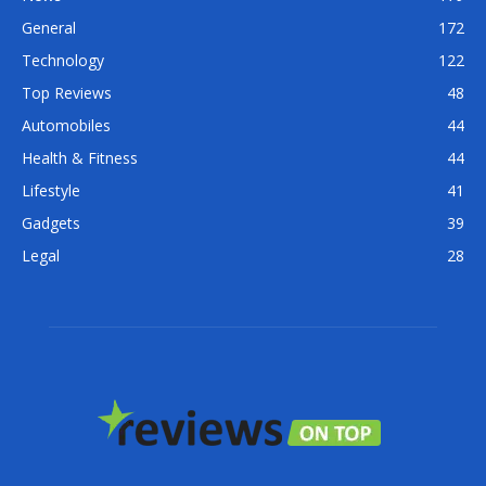
General
172
Technology
122
Top Reviews
48
Automobiles
44
Health & Fitness
44
Lifestyle
41
Gadgets
39
Legal
28