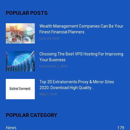
POPULAR POSTS
Wealth Management Companies Can Be Your
Finest Financial Planners
June 24, 2020
Choosing The Best VPS Hosting For Improving
Your Business
December 1, 2020
Top 20 Extratorrents Proxy & Mirror Sites
2020. Download High Quality...
May 1, 2020
POPULAR CATEGORY
News
179