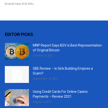
brand new SUV KIA...
EDITOR PICKS
MNP Report Says BSV is Best Representation
of Original Bitcoin
October 5, 2021
GBE Review – Is Girls Building Empires a
Scam?
September 13, 2021
Using Credit Cards For Online Casino
Payments – Review 2021
August 5, 2021