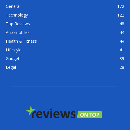
General
172
Technology
122
Top Reviews
48
Automobiles
44
Health & Fitness
44
Lifestyle
41
Gadgets
39
Legal
28