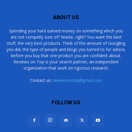
ABOUT US
Spending your hard earned money on something which you
are not competly sure of? Waste, right? You want the best
stuff, the very best products. Think of the amount of Googling
you did, the type of people and blogs you turned to for advice,
before you buy that one product you are confident about.
Reviews on Top is your search partner, an independent
organization that work on rigorous research.
Contact us:
reviewsontop@gmail.com
FOLLOW US