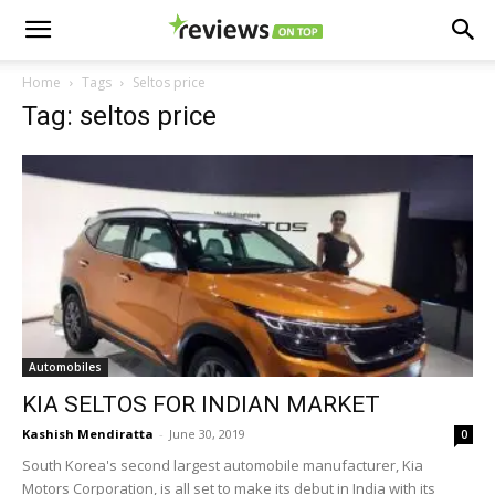
Home
Tags
Seltos price
Tag: seltos price
Automobiles
KIA SELTOS FOR INDIAN MARKET
Kashish Mendiratta
-
June 30, 2019
0
South Korea's second largest automobile manufacturer, Kia
Motors Corporation, is all set to make its debut in India with its