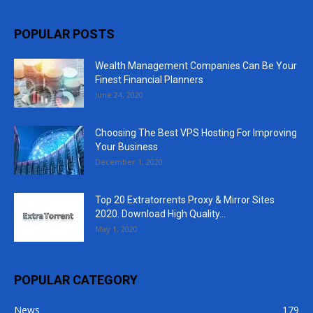
POPULAR POSTS
Wealth Management Companies Can Be Your
Finest Financial Planners
June 24, 2020
Choosing The Best VPS Hosting For Improving
Your Business
December 1, 2020
Top 20 Extratorrents Proxy & Mirror Sites
2020. Download High Quality...
May 1, 2020
POPULAR CATEGORY
News
179