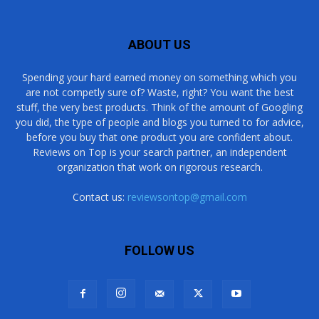
ABOUT US
Spending your hard earned money on something which you
are not competly sure of? Waste, right? You want the best
stuff, the very best products. Think of the amount of Googling
you did, the type of people and blogs you turned to for advice,
before you buy that one product you are confident about.
Reviews on Top is your search partner, an independent
organization that work on rigorous research.
Contact us:
reviewsontop@gmail.com
FOLLOW US