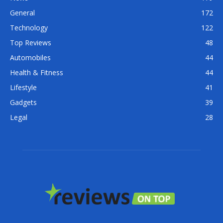
General
172
Technology
122
Top Reviews
48
Automobiles
44
Health & Fitness
44
Lifestyle
41
Gadgets
39
Legal
28