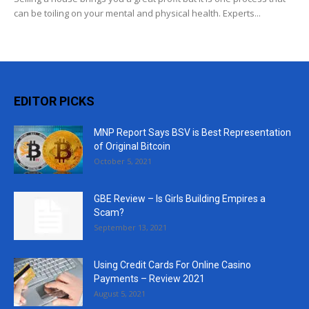
can be toiling on your mental and physical health. Experts...
EDITOR PICKS
MNP Report Says BSV is Best Representation
of Original Bitcoin
October 5, 2021
GBE Review – Is Girls Building Empires a
Scam?
September 13, 2021
Using Credit Cards For Online Casino
Payments – Review 2021
August 5, 2021