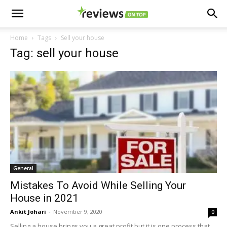
Home
Tags
Sell your house
Tag: sell your house
General
Mistakes To Avoid While Selling Your
House in 2021
Ankit Johari
-
November 9, 2020
0
Selling a house brings you a great profit but it is one process that