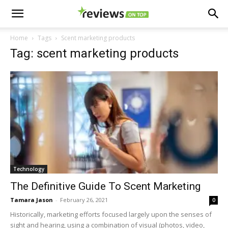
Home
Tags
Scent marketing products
Tag: scent marketing products
Technology
The Definitive Guide To Scent Marketing
Tamara Jason
-
February 26, 2021
0
Historically, marketing efforts focused largely upon the senses of
sight and hearing, using a combination of visual (photos, video,