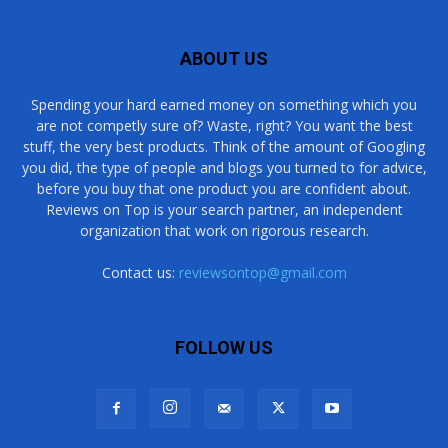
ABOUT US
Spending your hard earned money on something which you
are not competly sure of? Waste, right? You want the best
stuff, the very best products. Think of the amount of Googling
you did, the type of people and blogs you turned to for advice,
before you buy that one product you are confident about.
Reviews on Top is your search partner, an independent
organization that work on rigorous research.
Contact us:
reviewsontop@gmail.com
FOLLOW US