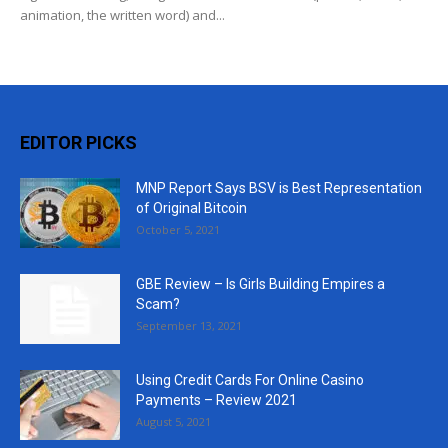
animation, the written word) and...
EDITOR PICKS
MNP Report Says BSV is Best Representation
of Original Bitcoin
October 5, 2021
GBE Review – Is Girls Building Empires a
Scam?
September 13, 2021
Using Credit Cards For Online Casino
Payments – Review 2021
August 5, 2021