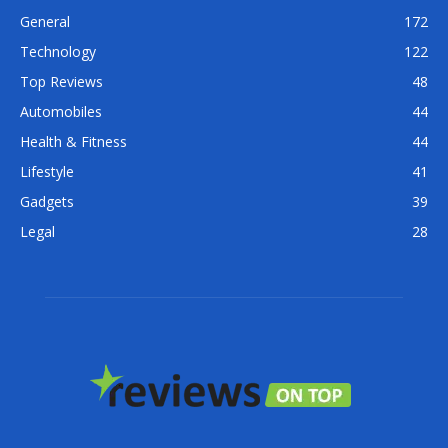
General
172
Technology
122
Top Reviews
48
Automobiles
44
Health & Fitness
44
Lifestyle
41
Gadgets
39
Legal
28