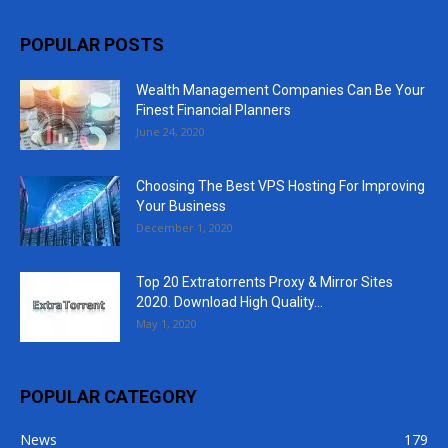
POPULAR POSTS
Wealth Management Companies Can Be Your
Finest Financial Planners
June 24, 2020
Choosing The Best VPS Hosting For Improving
Your Business
December 1, 2020
Top 20 Extratorrents Proxy & Mirror Sites
2020. Download High Quality...
May 1, 2020
POPULAR CATEGORY
News
179