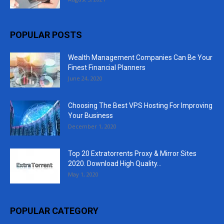
POPULAR POSTS
Wealth Management Companies Can Be Your
Finest Financial Planners
June 24, 2020
Choosing The Best VPS Hosting For Improving
Your Business
December 1, 2020
Top 20 Extratorrents Proxy & Mirror Sites
2020. Download High Quality...
May 1, 2020
POPULAR CATEGORY