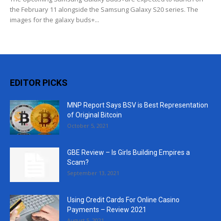
the February 11 alongside the Samsung Galaxy S20 series. The
images for the galaxy buds+...
EDITOR PICKS
MNP Report Says BSV is Best Representation
of Original Bitcoin
October 5, 2021
GBE Review – Is Girls Building Empires a
Scam?
September 13, 2021
Using Credit Cards For Online Casino
Payments – Review 2021
August 5, 2021