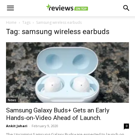
Home
Tags
Samsung wireless earbuds
Tag: samsung wireless earbuds
News
Samsung Galaxy Buds+ Gets an Early
Hands-on-Video Ahead of Launch.
Ankit Johari
-
February 9, 2020
0
The Upcoming Samsung Galaxy Buds+are expected to launch on