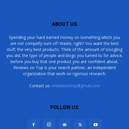
ABOUT US
Spending your hard earned money on something which you
are not competly sure of? Waste, right? You want the best
stuff, the very best products. Think of the amount of Googling
you did, the type of people and blogs you turned to for advice,
before you buy that one product you are confident about.
Reviews on Top is your search partner, an independent
organization that work on rigorous research.
Contact us:
reviewsontop@gmail.com
FOLLOW US