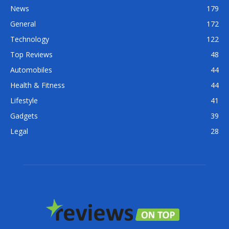
News
179
General
172
Technology
122
Top Reviews
48
Automobiles
44
Health & Fitness
44
Lifestyle
41
Gadgets
39
Legal
28