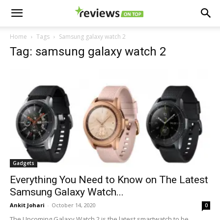
Home
Tags
Samsung galaxy watch 2
Tag: samsung galaxy watch 2
Gadgets
Everything You Need to Know on The Latest
Samsung Galaxy Watch...
Ankit Johari
-
October 14, 2020
0
The Upcoming Galaxy Watch 2 is the latest smartwatch to be