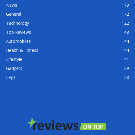
News
179
General
172
Technology
122
Top Reviews
48
Automobiles
44
Health & Fitness
44
Lifestyle
41
Gadgets
39
Legal
28