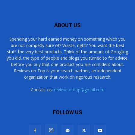
ABOUT US
Spending your hard earned money on something which you
are not competly sure of? Waste, right? You want the best
stuff, the very best products. Think of the amount of Googling
you did, the type of people and blogs you turned to for advice,
before you buy that one product you are confident about.
Reviews on Top is your search partner, an independent
organization that work on rigorous research.
Contact us:
reviewsontop@gmail.com
FOLLOW US