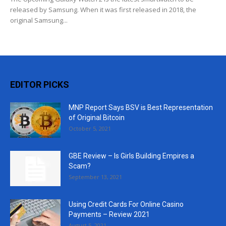
released by Samsung. When it was first released in 2018, the
original Samsung...
EDITOR PICKS
MNP Report Says BSV is Best Representation
of Original Bitcoin
October 5, 2021
GBE Review – Is Girls Building Empires a
Scam?
September 13, 2021
Using Credit Cards For Online Casino
Payments – Review 2021
August 5, 2021