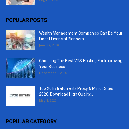
POPULAR POSTS
Wealth Management Companies Can Be Your
Finest Financial Planners
June 24, 2020
Choosing The Best VPS Hosting For Improving
Your Business
December 1, 2020
Top 20 Extratorrents Proxy & Mirror Sites
2020. Download High Quality...
May 1, 2020
POPULAR CATEGORY