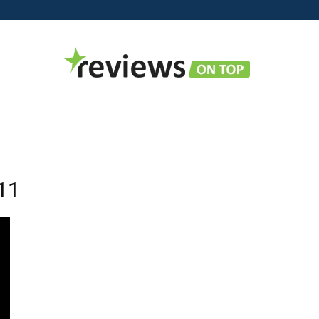
Reviews
11
on