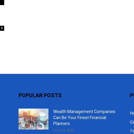
Top
0
POPULAR POSTS
P
Wealth Management Companies
N
Can Be Your Finest Financial
G
Planners
June 24, 2020
T