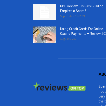
GBE Review – Is Girls Building
Empires a Scam?
September 13, 2021
Using Credit Cards For Online
Casino Payments – Review 20
August 5, 2021
AB
Spen
not 
very
the 