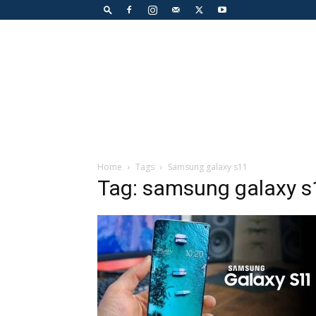
Home
Tags
Samsung galaxy s11
Tag: samsung galaxy s