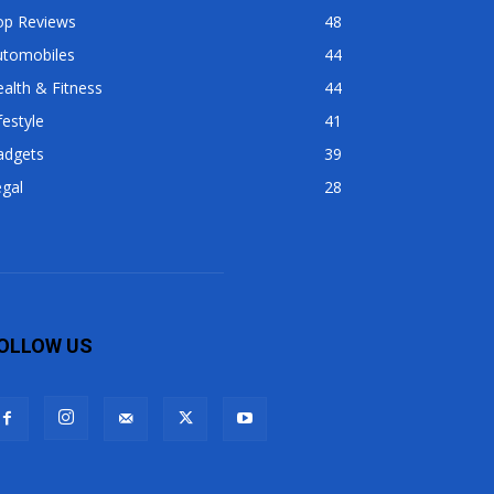
op Reviews
48
utomobiles
44
alth & Fitness
44
festyle
41
adgets
39
gal
28
OLLOW US