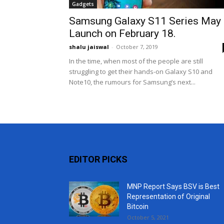
Gadgets
Samsung Galaxy S11 Series May
Launch on February 18.
shalu jaiswal
-
October 7, 2019
In the time, when most of the people are still
struggling to get their hands-on Galaxy S10 and
Note10, the rumours for Samsung’s next...
EDITOR PICKS
MNP Report Says BSV is Best
Representation of Original
Bitcoin
October 5, 2021