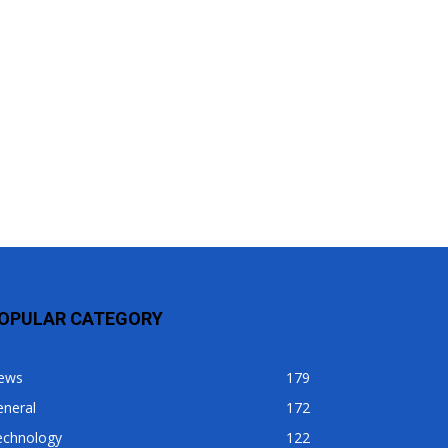
OPULAR CATEGORY
ews
179
eneral
172
echnology
122