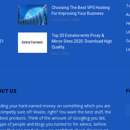
T
Choosing The Best VPS Hosting
For Improving Your Business
A
December 1, 2020
He
Li
Top 20 Extratorrents Proxy &
G
21
Mirror Sites 2020. Download High
Quality...
Le
May 1, 2020
OUT US
F
ding your hard earned money on something which you are
competly sure of? Waste, right? You want the best stuff, the
 best products. Think of the amount of Googling you did,
type of people and blogs you turned to for advice, before