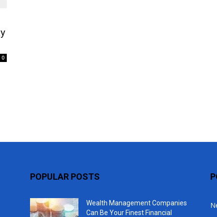
Top
ay
0
POPULAR POSTS
P
Wealth Management Companies
N
Can Be Your Finest Financial