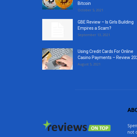
Bitcoin
October 5, 2021
GBE Review – Is Girls Building
Empires a Scam?
September 13, 2021
Using Credit Cards For Online
Casino Payments – Review 20
August 5, 2021
AB
Spen
not 