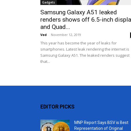
Gadgets
Samsung Galaxy A51 leaked
renders shows off 6.5-inch displ
and Quad...
Ved
-
November 12, 2019
This year has become the year of leaks for
smartphones. Latest leak rendering the internet is
Samsung Galaxy A51. The leaked renders suggest
that...
EDITOR PICKS
MNP Report Says BSV is Best
Representation of Original