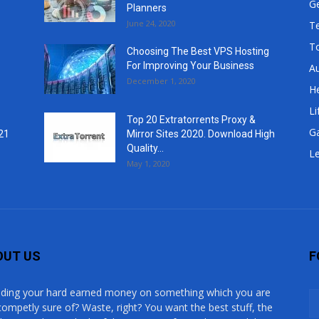
G
Planners
June 24, 2020
T
T
Choosing The Best VPS Hosting
For Improving Your Business
A
December 1, 2020
He
Li
Top 20 Extratorrents Proxy &
G
21
Mirror Sites 2020. Download High
Quality...
Le
May 1, 2020
OUT US
F
ding your hard earned money on something which you are
competly sure of? Waste, right? You want the best stuff, the