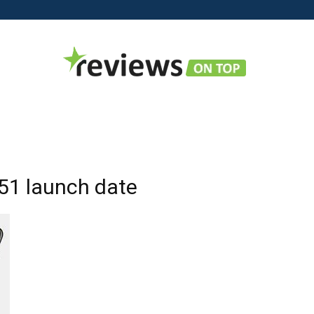
Reviews
51 launch date
on