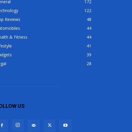
eneral
172
echnology
122
op Reviews
48
utomobiles
44
alth & Fitness
44
festyle
41
adgets
39
gal
28
OLLOW US