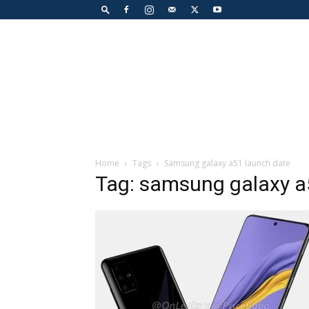
Home
Tags
Samsung galaxy a51 launch date
Tag: samsung galaxy a