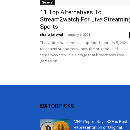
General
11 Top Alternatives To
Stream2watch For Live Streamin
Sports
shalu jaiswal
-
January 6, 2021
This article has been just updated: January 5, 2021
Most avid supporters know the hugeness of
Stream2Watch. It is a stage that broadcasts free
games on...
EDITOR PICKS
MNP Report Says BSV is Best
Representation of Original