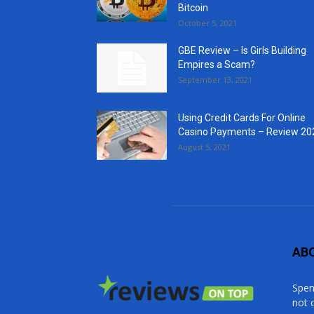
Bitcoin
October 5, 2021
GBE Review – Is Girls Building
Empires a Scam?
September 13, 2021
Using Credit Cards For Online
Casino Payments – Review 20
August 5, 2021
AB
Spen
not 