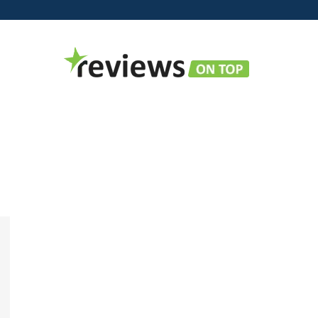
Reviews
on