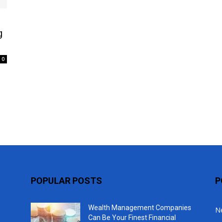
Top
g
0
POPULAR POSTS
P
Wealth Management Companies
N
Can Be Your Finest Financial