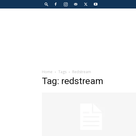
Home
Tags
Redstream
Tag: redstream