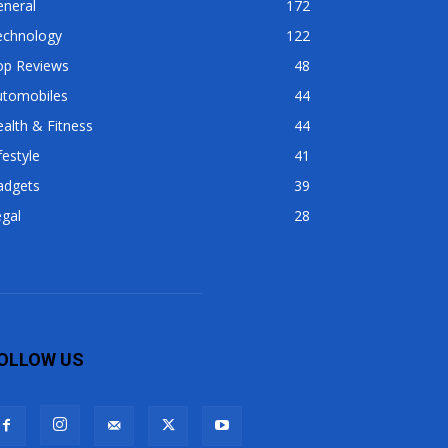
eneral
172
echnology
122
op Reviews
48
utomobiles
44
alth & Fitness
44
festyle
41
adgets
39
gal
28
OLLOW US