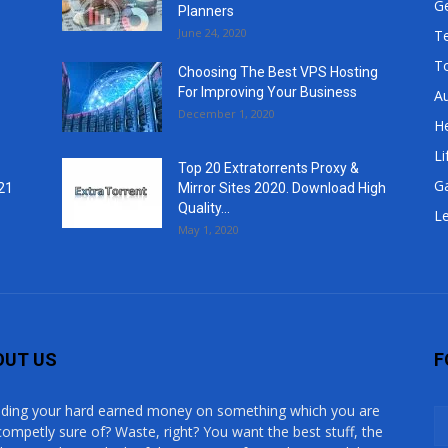
G
Planners
June 24, 2020
T
T
Choosing The Best VPS Hosting
For Improving Your Business
A
December 1, 2020
He
Li
Top 20 Extratorrents Proxy &
G
21
Mirror Sites 2020. Download High
Quality...
Le
May 1, 2020
OUT US
F
ding your hard earned money on something which you are
competly sure of? Waste, right? You want the best stuff, the