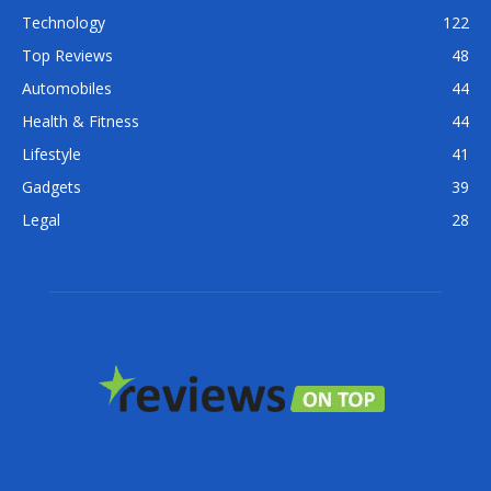
Technology
122
Top Reviews
48
Automobiles
44
Health & Fitness
44
Lifestyle
41
Gadgets
39
Legal
28