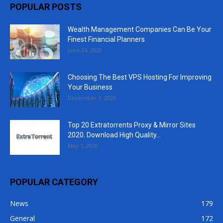
POPULAR POSTS
Wealth Management Companies Can Be Your
Finest Financial Planners
June 24, 2020
Choosing The Best VPS Hosting For Improving
Your Business
December 1, 2020
Top 20 Extratorrents Proxy & Mirror Sites
2020. Download High Quality...
May 1, 2020
POPULAR CATEGORY
News
179
General
172