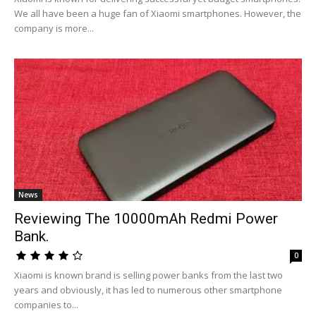
We all have been a huge fan of Xiaomi smartphones. However, the
company is more...
News
Reviewing The 10000mAh Redmi Power
Bank.
0
Xiaomi is known brand is selling power banks from the last two
years and obviously, it has led to numerous other smartphone
companies to...