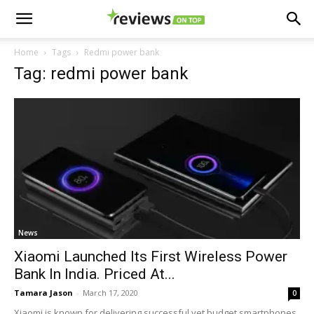
Home
Tags
Redmi power bank
Tag: redmi power bank
News
Xiaomi Launched Its First Wireless Power
Bank In India. Priced At...
Tamara Jason
-
March 17, 2020
0
Xiaomi is known for delivering successful yet budget smartphones.