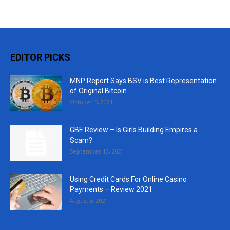
EDITOR PICKS
MNP Report Says BSV is Best Representation
of Original Bitcoin
October 5, 2021
GBE Review – Is Girls Building Empires a
Scam?
September 13, 2021
Using Credit Cards For Online Casino
Payments – Review 2021
August 5, 2021