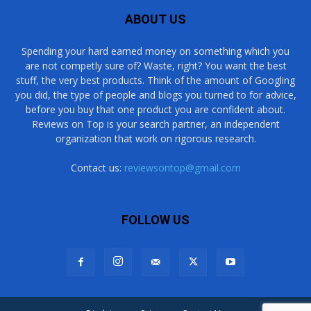
ABOUT US
Spending your hard earned money on something which you
are not competly sure of? Waste, right? You want the best
stuff, the very best products. Think of the amount of Googling
you did, the type of people and blogs you turned to for advice,
before you buy that one product you are confident about.
Reviews on Top is your search partner, an independent
organization that work on rigorous research.
Contact us:
reviewsontop@gmail.com
FOLLOW US