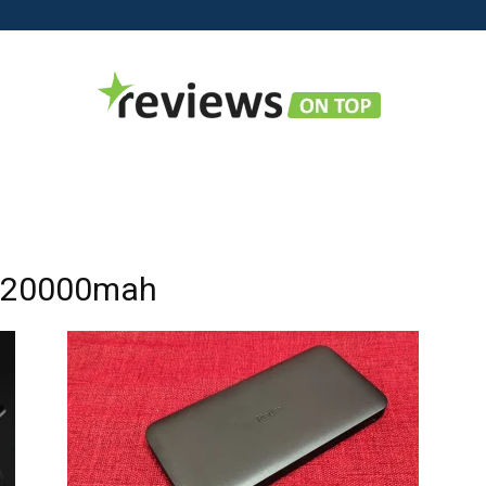
Reviews
k 20000mah
on