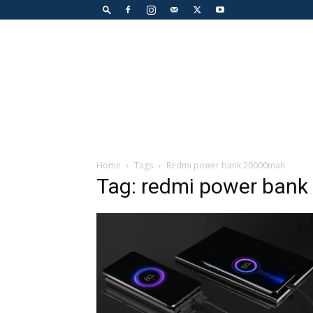
Home
Tags
Redmi power bank 20000mah
Tag: redmi power ban