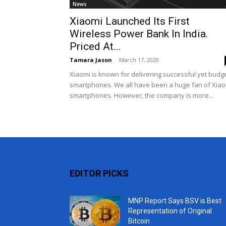
News
Xiaomi Launched Its First
Wireless Power Bank In India.
Priced At...
Tamara Jason
-
March 17, 2020
Xiaomi is known for delivering successful yet budg
smartphones. We all have been a huge fan of Xia
smartphones. However, the company is more...
EDITOR PICKS
MNP Report Says BSV is Best
Representation of Original
Bitcoin