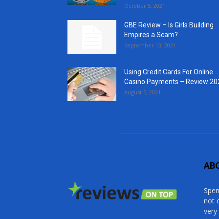
October 5, 2021
GBE Review – Is Girls Building
Empires a Scam?
September 13, 2021
Using Credit Cards For Online
Casino Payments – Review 20
August 5, 2021
AB
Spen
not 
very