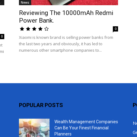
News
Top
Reviewing The 10000mAh Redmi
Power Bank.
0
0
Xiaomi is known brand is selling power banks from
the last two years and obviously, it has led to
et
numerous other smartphone companies to...
omi
POPULAR POSTS
P
Wealth Management Companies
N
Can Be Your Finest Financial
G
Planners