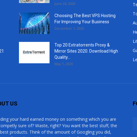
June 24, 2020
T
T
Choosing The Best VPS Hosting
For Improving Your Business
A
December 1, 2020
He
Li
Top 20 Extratorrents Proxy &
G
21
Mirror Sites 2020. Download High
Quality...
Le
May 1, 2020
OUT US
F
ding your hard earned money on something which you are
competly sure of? Waste, right? You want the best stuff, the
 best products. Think of the amount of Googling you did,