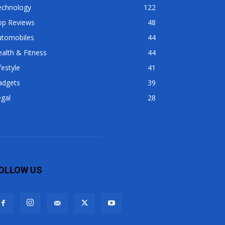
echnology
122
op Reviews
48
utomobiles
44
alth & Fitness
44
festyle
41
adgets
39
gal
28
OLLOW US