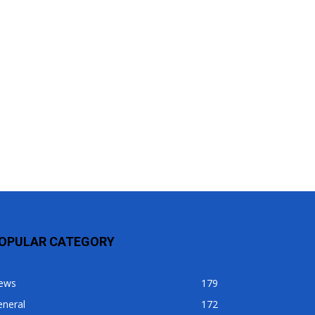
OPULAR CATEGORY
ews
179
eneral
172