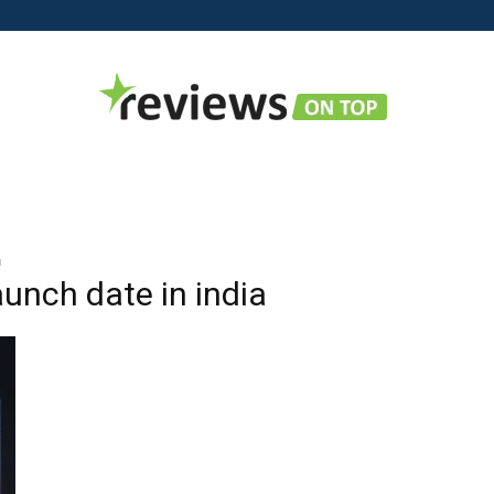
Reviews
a
aunch date in india
on