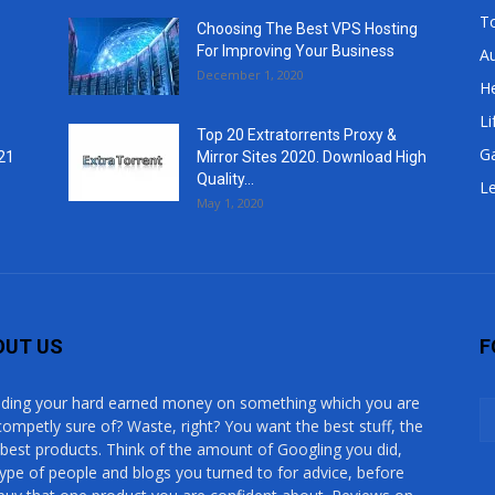
T
Choosing The Best VPS Hosting
For Improving Your Business
A
December 1, 2020
He
Li
Top 20 Extratorrents Proxy &
G
21
Mirror Sites 2020. Download High
Quality...
Le
May 1, 2020
OUT US
F
ding your hard earned money on something which you are
competly sure of? Waste, right? You want the best stuff, the
 best products. Think of the amount of Googling you did,
type of people and blogs you turned to for advice, before