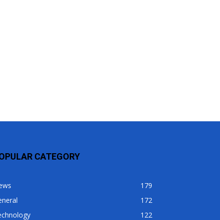
OPULAR CATEGORY
ews
179
eneral
172
echnology
122