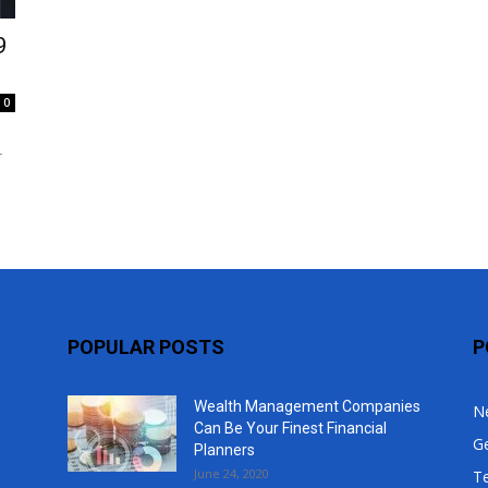
Top
9
0
r
POPULAR POSTS
P
Wealth Management Companies
N
Can Be Your Finest Financial
G
Planners
June 24, 2020
T