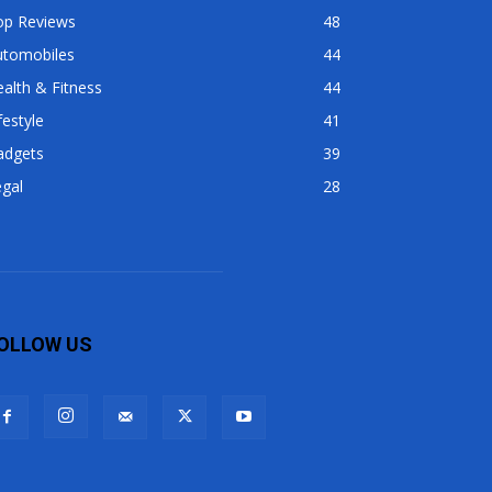
op Reviews
48
utomobiles
44
alth & Fitness
44
festyle
41
adgets
39
gal
28
OLLOW US