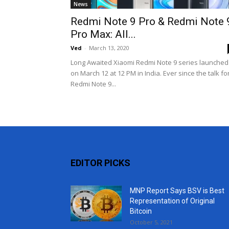
News
Redmi Note 9 Pro & Redmi Note 
Pro Max: All...
Ved
-
March 13, 2020
Long Awaited Xiaomi Redmi Note 9 series launched
on March 12 at 12 PM in India. Ever since the talk fo
Redmi Note 9...
EDITOR PICKS
MNP Report Says BSV is Best
Representation of Original
Bitcoin
October 5, 2021