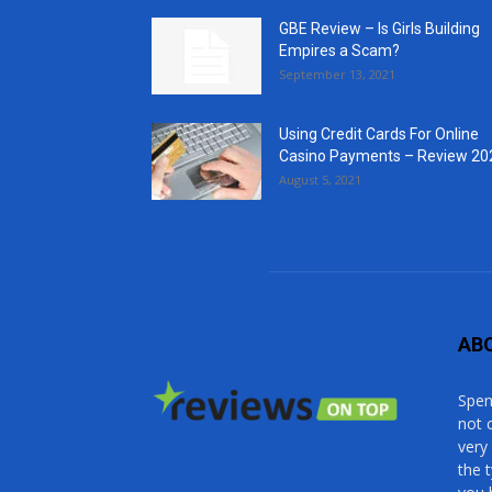
GBE Review – Is Girls Building
Empires a Scam?
September 13, 2021
Using Credit Cards For Online
Casino Payments – Review 20
August 5, 2021
AB
Spen
not 
very
the 