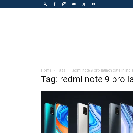
Home
Tags
Redmi note 9 pro launch date in indi
Tag: redmi note 9 pro l