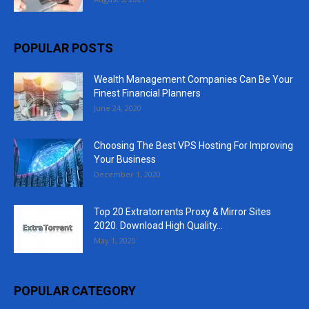
POPULAR POSTS
Wealth Management Companies Can Be Your
Finest Financial Planners
June 24, 2020
Choosing The Best VPS Hosting For Improving
Your Business
December 1, 2020
Top 20 Extratorrents Proxy & Mirror Sites
2020. Download High Quality...
May 1, 2020
POPULAR CATEGORY