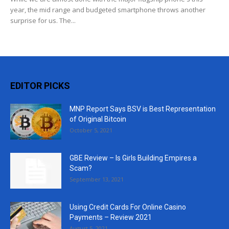
year, the mid range and budgeted smartphone throws another
surprise for us. The...
EDITOR PICKS
MNP Report Says BSV is Best Representation
of Original Bitcoin
October 5, 2021
GBE Review – Is Girls Building Empires a
Scam?
September 13, 2021
Using Credit Cards For Online Casino
Payments – Review 2021
August 5, 2021