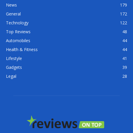
News
179
General
172
Technology
122
Top Reviews
48
Automobiles
44
Health & Fitness
44
Lifestyle
41
Gadgets
39
Legal
28