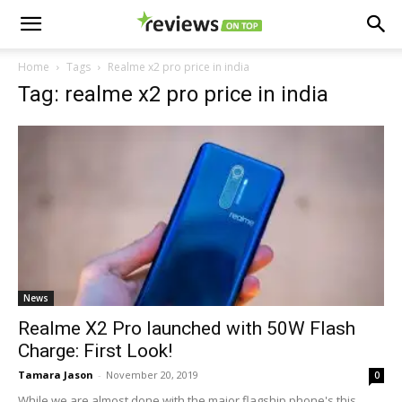
Home
Tags
Realme x2 pro price in india
Tag: realme x2 pro price in india
News
Realme X2 Pro launched with 50W Flash
Charge: First Look!
Tamara Jason
-
November 20, 2019
0
While we are almost done with the major flagship phone's this