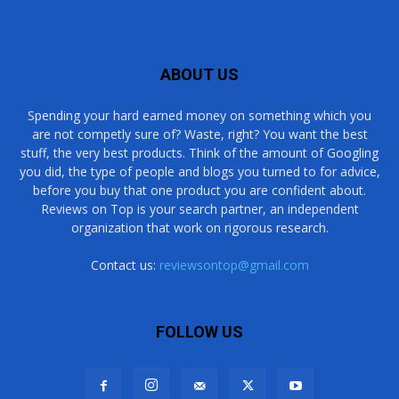
ABOUT US
Spending your hard earned money on something which you
are not competly sure of? Waste, right? You want the best
stuff, the very best products. Think of the amount of Googling
you did, the type of people and blogs you turned to for advice,
before you buy that one product you are confident about.
Reviews on Top is your search partner, an independent
organization that work on rigorous research.
Contact us:
reviewsontop@gmail.com
FOLLOW US