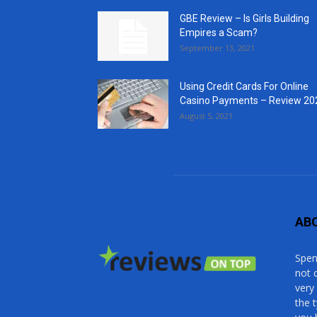
GBE Review – Is Girls Building
Empires a Scam?
September 13, 2021
Using Credit Cards For Online
Casino Payments – Review 20
August 5, 2021
AB
Spen
not 
very
the 