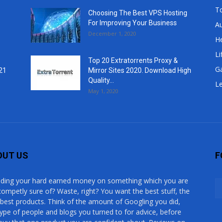
T
Choosing The Best VPS Hosting
For Improving Your Business
A
December 1, 2020
He
Li
Top 20 Extratorrents Proxy &
G
21
Mirror Sites 2020. Download High
Quality...
Le
May 1, 2020
OUT US
F
ding your hard earned money on something which you are
competly sure of? Waste, right? You want the best stuff, the
 best products. Think of the amount of Googling you did,
type of people and blogs you turned to for advice, before