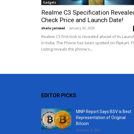
Gadgets
Realme C3 Specification Reveale
Check Price and Launch Date!
shalu jaiswal
-
January 30, 2020
Realme C3 first look is revealed ahead of its Launc
in India. The Phone has been spotted on Flipkart. T
Listing reveals the phone's...
EDITOR PICKS
MNP Report Says BSV is Best
Representation of Original
Bitcoin
October 5, 2021