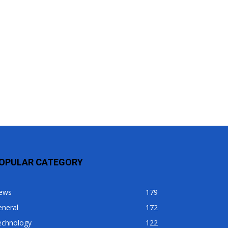
OPULAR CATEGORY
ews
179
eneral
172
echnology
122