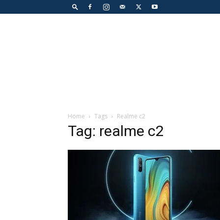
Home
Tags
Realme c2
Tag: realme c2