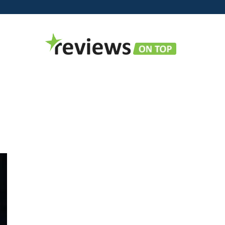
Reviews
on