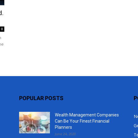
Top
d.
0
h
he
POPULAR POSTS
P
Wealth Management Companies
N
Can Be Your Finest Financial
G
Planners
June 24, 2020
T