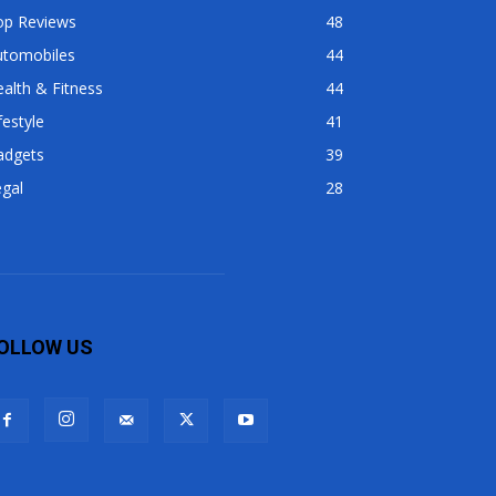
op Reviews
48
utomobiles
44
alth & Fitness
44
festyle
41
adgets
39
gal
28
OLLOW US