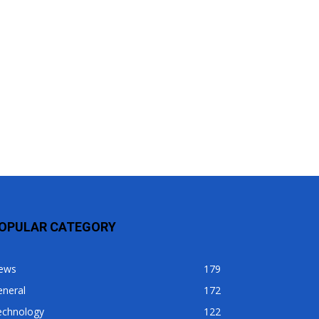
OPULAR CATEGORY
ews
179
eneral
172
echnology
122