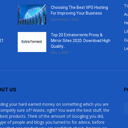
T
Choosing The Best VPS Hosting
For Improving Your Business
A
December 1, 2020
He
Li
Top 20 Extratorrents Proxy &
G
21
Mirror Sites 2020. Download High
Quality...
Le
May 1, 2020
OUT US
F
ding your hard earned money on something which you are
competly sure of? Waste, right? You want the best stuff, the
 best products. Think of the amount of Googling you did,
type of people and blogs you turned to for advice, before