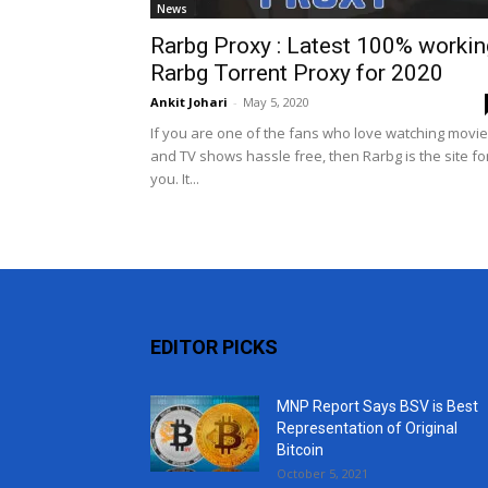
News
Rarbg Proxy : Latest 100% workin
Rarbg Torrent Proxy for 2020
Ankit Johari
-
May 5, 2020
If you are one of the fans who love watching movi
and TV shows hassle free, then Rarbg is the site fo
you. It...
EDITOR PICKS
MNP Report Says BSV is Best
Representation of Original
Bitcoin
October 5, 2021