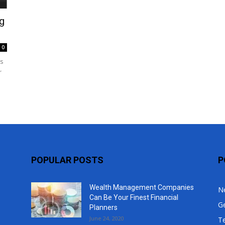
Top
g
0
es
r
POPULAR POSTS
P
Wealth Management Companies
N
Can Be Your Finest Financial
G
Planners
June 24, 2020
T