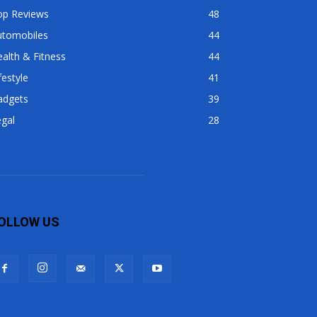
op Reviews
48
utomobiles
44
alth & Fitness
44
festyle
41
adgets
39
gal
28
OLLOW US