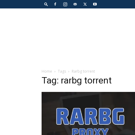
Home
Tags
Rarbg torrent
Tag: rarbg torrent