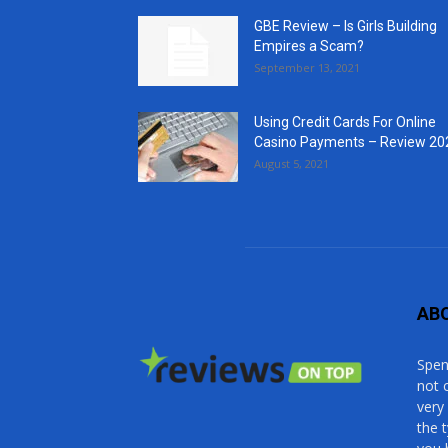
GBE Review – Is Girls Building
Empires a Scam?
September 13, 2021
Using Credit Cards For Online
Casino Payments – Review 20
August 5, 2021
AB
Spen
not 
very
the 