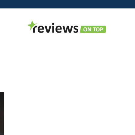
Reviews
on