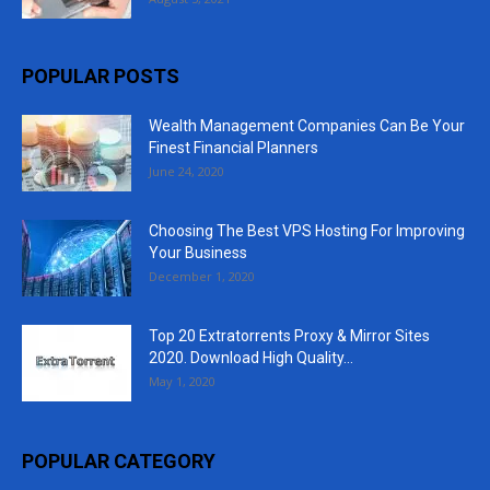
POPULAR POSTS
Wealth Management Companies Can Be Your
Finest Financial Planners
June 24, 2020
Choosing The Best VPS Hosting For Improving
Your Business
December 1, 2020
Top 20 Extratorrents Proxy & Mirror Sites
2020. Download High Quality...
May 1, 2020
POPULAR CATEGORY