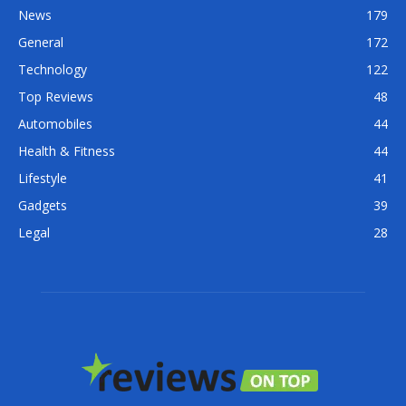
News
179
General
172
Technology
122
Top Reviews
48
Automobiles
44
Health & Fitness
44
Lifestyle
41
Gadgets
39
Legal
28