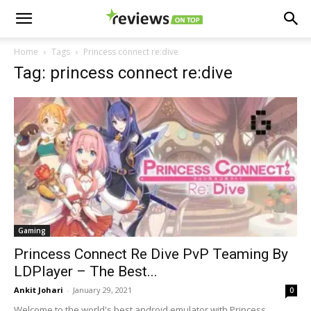
Home
Tags
Princess connect re:dive
Tag: princess connect re:dive
Gaming
Princess Connect Re Dive PvP Teaming By
LDPlayer – The Best...
Ankit Johari
-
January 29, 2021
0
Welcome to the world's best android emulator with Princess