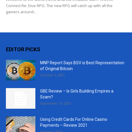
Connect Re: Dive RPG. The new RPG will catch up with all the
gamers around...
EDITOR PICKS
MNP Report Says BSV is Best Representation
of Original Bitcoin
October 5, 2021
GBE Review – Is Girls Building Empires a
Scam?
September 13, 2021
Using Credit Cards For Online Casino
Payments – Review 2021
August 5, 2021