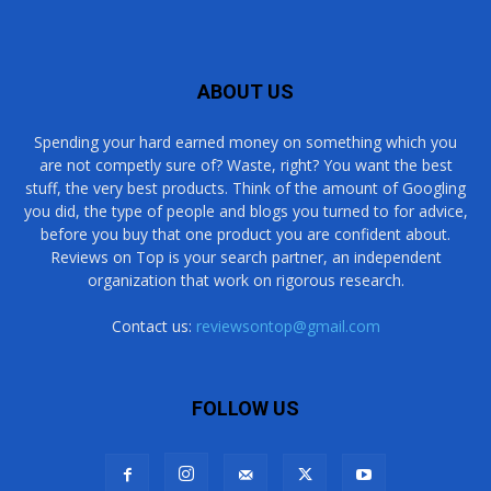
ABOUT US
Spending your hard earned money on something which you
are not competly sure of? Waste, right? You want the best
stuff, the very best products. Think of the amount of Googling
you did, the type of people and blogs you turned to for advice,
before you buy that one product you are confident about.
Reviews on Top is your search partner, an independent
organization that work on rigorous research.
Contact us:
reviewsontop@gmail.com
FOLLOW US