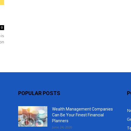
Top
0
 is
 on
POPULAR POSTS
P
Wealth Management Companies
N
Can Be Your Finest Financial
G
Planners
June 24, 2020
T