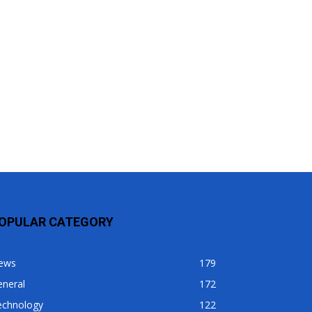
OPULAR CATEGORY
ews
179
eneral
172
echnology
122