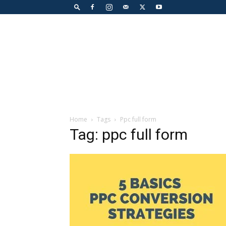
Home
Tags
Ppc full form
Tag: ppc full form