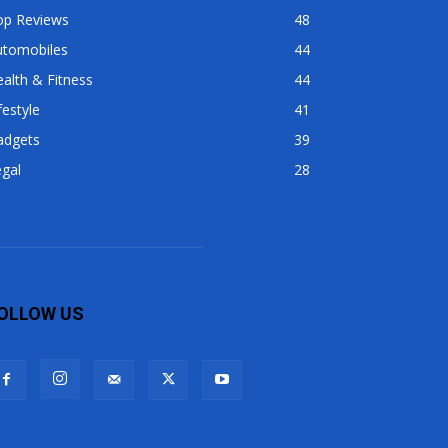
op Reviews
48
utomobiles
44
alth & Fitness
44
festyle
41
adgets
39
gal
28
OLLOW US