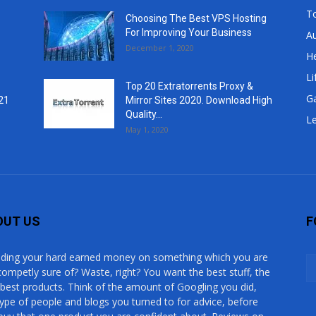
T
Choosing The Best VPS Hosting
For Improving Your Business
A
December 1, 2020
He
Li
Top 20 Extratorrents Proxy &
G
21
Mirror Sites 2020. Download High
Quality...
Le
May 1, 2020
OUT US
F
ding your hard earned money on something which you are
competly sure of? Waste, right? You want the best stuff, the
 best products. Think of the amount of Googling you did,
type of people and blogs you turned to for advice, before