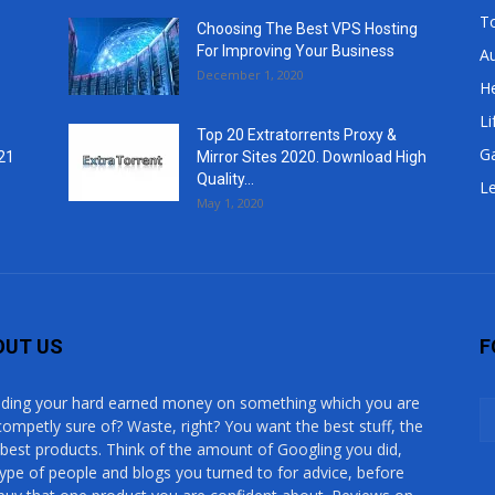
T
Choosing The Best VPS Hosting
For Improving Your Business
A
December 1, 2020
He
Li
Top 20 Extratorrents Proxy &
G
21
Mirror Sites 2020. Download High
Quality...
Le
May 1, 2020
OUT US
F
ding your hard earned money on something which you are
competly sure of? Waste, right? You want the best stuff, the
 best products. Think of the amount of Googling you did,
type of people and blogs you turned to for advice, before