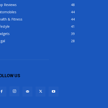
op Reviews
48
utomobiles
44
alth & Fitness
44
festyle
41
adgets
39
gal
28
OLLOW US