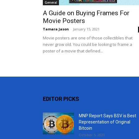
General
A Guide on Buying Frames For
Movie Posters
Tamara Jason
-
January 15, 2021
Movie posters are one of those collectibles that
never grow old. You could be looking to frame a
poster of a movie that defined...
EDITOR PICKS
MNP Report Says BSV is Best
Representation of Original
Bitcoin
October 5, 2021