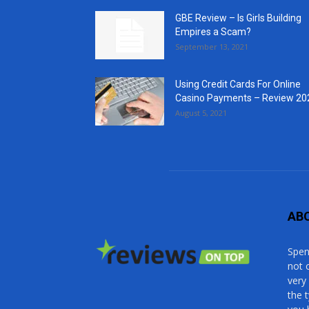
GBE Review – Is Girls Building
Empires a Scam?
September 13, 2021
Using Credit Cards For Online
Casino Payments – Review 20
August 5, 2021
AB
Spen
not 
very
the 