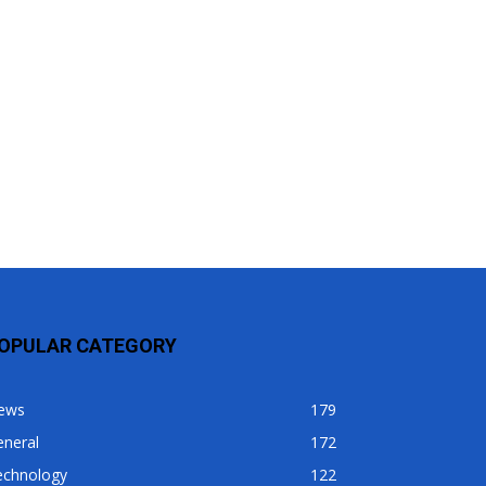
OPULAR CATEGORY
ews
179
eneral
172
echnology
122