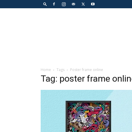
Home
Tags
Poster frame online
Tag: poster frame onli