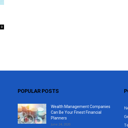
Top
0
POPULAR POSTS
P
Wealth Management Companies
N
Can Be Your Finest Financial
G
Planners
June 24, 2020
T