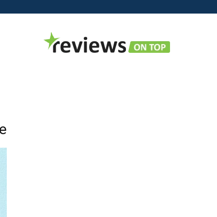
Reviews
ne
on