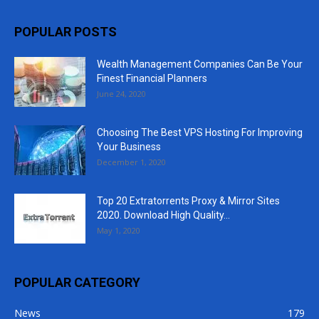
POPULAR POSTS
Wealth Management Companies Can Be Your
Finest Financial Planners
June 24, 2020
Choosing The Best VPS Hosting For Improving
Your Business
December 1, 2020
Top 20 Extratorrents Proxy & Mirror Sites
2020. Download High Quality...
May 1, 2020
POPULAR CATEGORY
News
179