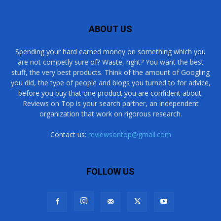
ABOUT US
Spending your hard earned money on something which you
are not competly sure of? Waste, right? You want the best
stuff, the very best products. Think of the amount of Googling
you did, the type of people and blogs you turned to for advice,
before you buy that one product you are confident about.
Reviews on Top is your search partner, an independent
organization that work on rigorous research.
Contact us:
reviewsontop@gmail.com
FOLLOW US