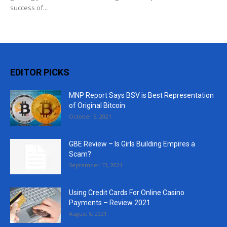
success of...
EDITOR PICKS
MNP Report Says BSV is Best Representation
of Original Bitcoin
October 5, 2021
GBE Review – Is Girls Building Empires a
Scam?
September 13, 2021
Using Credit Cards For Online Casino
Payments – Review 2021
August 5, 2021