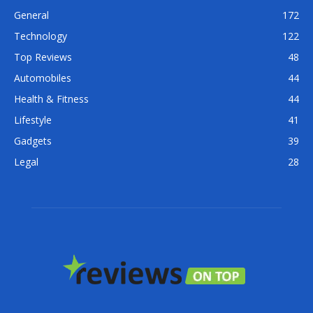
General
172
Technology
122
Top Reviews
48
Automobiles
44
Health & Fitness
44
Lifestyle
41
Gadgets
39
Legal
28