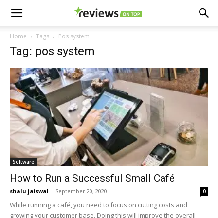
Home
Tags
Pos system
Tag: pos system
Software
How to Run a Successful Small Café
shalu jaiswal
-
September 20, 2020
0
While running a café, you need to focus on cutting costs and
growing your customer base. Doing this will improve the overall