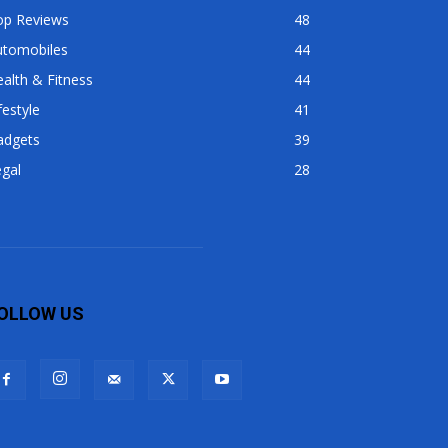
op Reviews
48
utomobiles
44
alth & Fitness
44
festyle
41
adgets
39
gal
28
OLLOW US