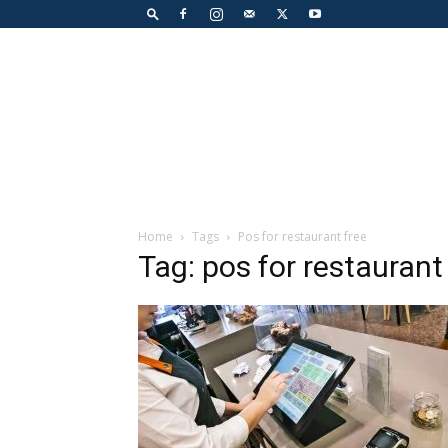
Home
Tags
Pos for restaurant free
Tag: pos for restaurant