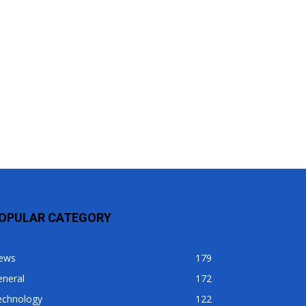
OPULAR CATEGORY
ews
179
eneral
172
echnology
122