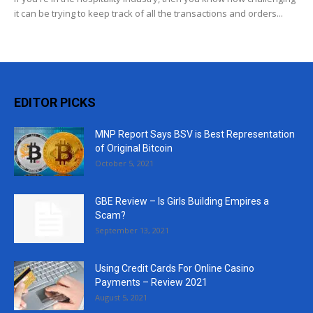
it can be trying to keep track of all the transactions and orders...
EDITOR PICKS
MNP Report Says BSV is Best Representation
of Original Bitcoin
October 5, 2021
GBE Review – Is Girls Building Empires a
Scam?
September 13, 2021
Using Credit Cards For Online Casino
Payments – Review 2021
August 5, 2021