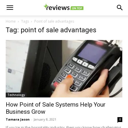
Home
Tags
Point of sale advantages
Tag: point of sale advantages
Technology
How Point of Sale Systems Help Your
Business Grow
Tamara Jason
-
January 8, 2021
0
If you're in the hospitality industry, then you know how challenging