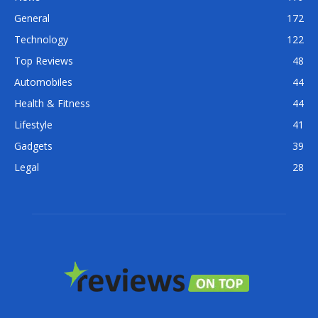
General
172
Technology
122
Top Reviews
48
Automobiles
44
Health & Fitness
44
Lifestyle
41
Gadgets
39
Legal
28