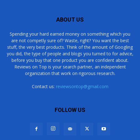
ABOUT US
Spending your hard earned money on something which you
are not competly sure of? Waste, right? You want the best
stuff, the very best products. Think of the amount of Googling
you did, the type of people and blogs you turned to for advice,
before you buy that one product you are confident about.
Reviews on Top is your search partner, an independent
organization that work on rigorous research.
Contact us:
reviewsontop@gmail.com
FOLLOW US