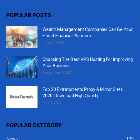
POPULAR POSTS
Wealth Management Companies Can Be Your
Finest Financial Planners
June 24, 2020
Choosing The Best VPS Hosting For Improving
Your Business
December 1, 2020
Top 20 Extratorrents Proxy & Mirror Sites
2020. Download High Quality...
May 1, 2020
POPULAR CATEGORY
News
179