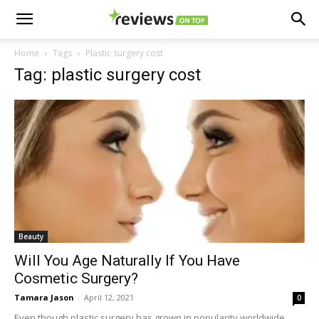
Home
Tags
Plastic surgery cost
Tag: plastic surgery cost
Beauty
Will You Age Naturally If You Have
Cosmetic Surgery?
Tamara Jason
-
April 12, 2021
0
Even though plastic surgery has grown in popularity worldwide,