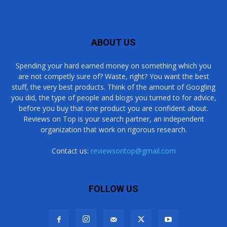
ABOUT US
Spending your hard earned money on something which you
are not competly sure of? Waste, right? You want the best
stuff, the very best products. Think of the amount of Googling
you did, the type of people and blogs you turned to for advice,
before you buy that one product you are confident about.
Reviews on Top is your search partner, an independent
organization that work on rigorous research.
Contact us:
reviewsontop@gmail.com
FOLLOW US