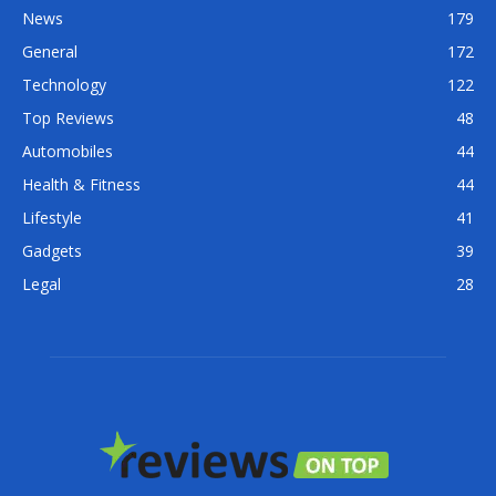
News
179
General
172
Technology
122
Top Reviews
48
Automobiles
44
Health & Fitness
44
Lifestyle
41
Gadgets
39
Legal
28