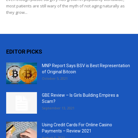
most patients are still wary of the myth of not aging naturally as
they grow...
EDITOR PICKS
MNP Report Says BSV is Best Representation
of Original Bitcoin
October 5, 2021
GBE Review – Is Girls Building Empires a
Scam?
September 13, 2021
Using Credit Cards For Online Casino
Payments – Review 2021
August 5, 2021