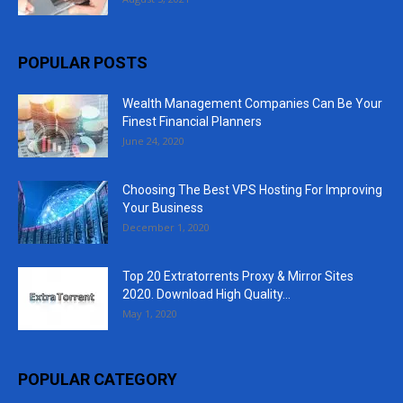
POPULAR POSTS
Wealth Management Companies Can Be Your
Finest Financial Planners
June 24, 2020
Choosing The Best VPS Hosting For Improving
Your Business
December 1, 2020
Top 20 Extratorrents Proxy & Mirror Sites
2020. Download High Quality...
May 1, 2020
POPULAR CATEGORY