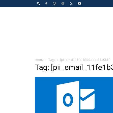
Home
Tags
[pii_email_11fe1b3b7ddac37a081f]
Tag: [pii_email_11fe1