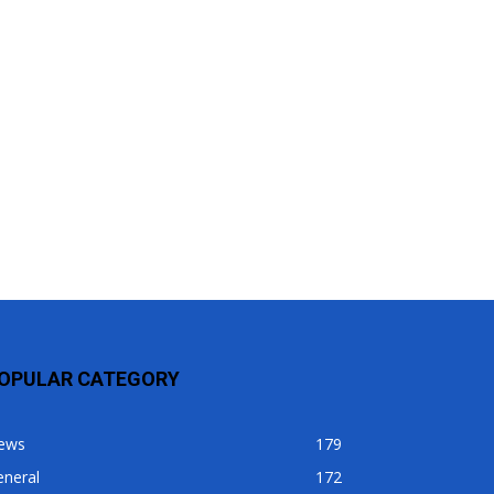
OPULAR CATEGORY
ews
179
eneral
172