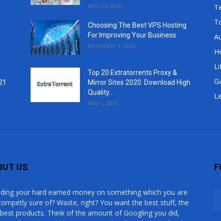
June 24, 2020
T
T
Choosing The Best VPS Hosting
For Improving Your Business
A
December 1, 2020
He
Li
Top 20 Extratorrents Proxy &
G
21
Mirror Sites 2020. Download High
Quality...
Le
May 1, 2020
OUT US
F
ding your hard earned money on something which you are
competly sure of? Waste, right? You want the best stuff, the
 best products. Think of the amount of Googling you did,