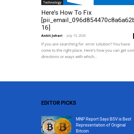
Technology
Here’s How To Fix
[pii_email_096d854470c8a6a62
16]
Ankit Johari
-
July 13, 2020
If you are searching for error solution? You have
come to the right place. Here’s how you can get so
directions or ways with which...
EDITOR PICKS
MNP Report Says BSV is Best
Representation of Original
Bitcoin