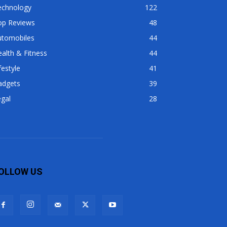
echnology
122
op Reviews
48
utomobiles
44
alth & Fitness
44
festyle
41
adgets
39
gal
28
OLLOW US