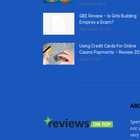
October 5, 2021
GBE Review – Is Girls Building
Empires a Scam?
September 13, 2021
Using Credit Cards For Online
Casino Payments – Review 20
August 5, 2021
AB
Spen
not 
very