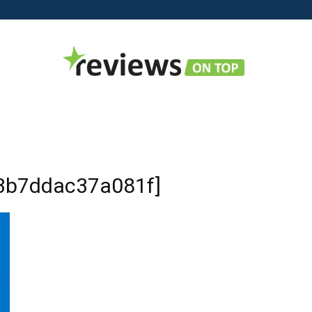
Reviews
b3b7ddac37a081f]
on