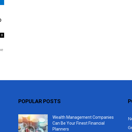
Top
b
0
me
POPULAR POSTS
P
Wealth Management Companies
N
Can Be Your Finest Financial
G
Planners