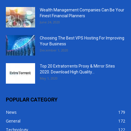
Wealth Management Companies Can Be Your
Finest Financial Planners
June 24, 2020
Choosing The Best VPS Hosting For Improving
Your Business
December 1, 2020
Top 20 Extratorrents Proxy & Mirror Sites
2020. Download High Quality...
May 1, 2020
POPULAR CATEGORY
News
179
General
172
Technology
122