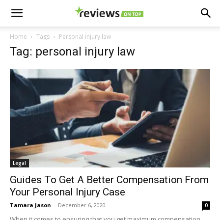
Home
Tags
Personal injury law
Tag: personal injury law
Legal
Guides To Get A Better Compensation From
Your Personal Injury Case
Tamara Jason
-
December 6, 2020
0
When it comes to ensuring that you get maximum compensation