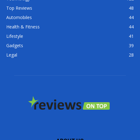
Top Reviews
48
Automobiles
44
Health & Fitness
44
Lifestyle
41
Gadgets
39
Legal
28