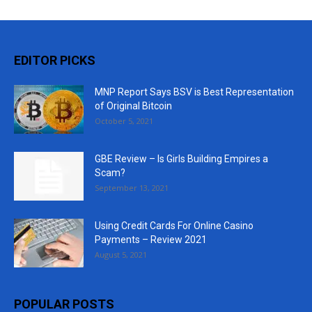
EDITOR PICKS
MNP Report Says BSV is Best Representation
of Original Bitcoin
October 5, 2021
GBE Review – Is Girls Building Empires a
Scam?
September 13, 2021
Using Credit Cards For Online Casino
Payments – Review 2021
August 5, 2021
POPULAR POSTS