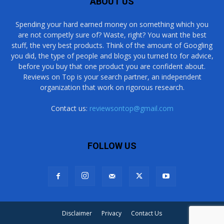
ABOUT US
Spending your hard earned money on something which you
are not competly sure of? Waste, right? You want the best
stuff, the very best products. Think of the amount of Googling
you did, the type of people and blogs you turned to for advice,
before you buy that one product you are confident about.
Reviews on Top is your search partner, an independent
organization that work on rigorous research.
Contact us:
reviewsontop@gmail.com
FOLLOW US
Disclaimer
Privacy
Contact Us