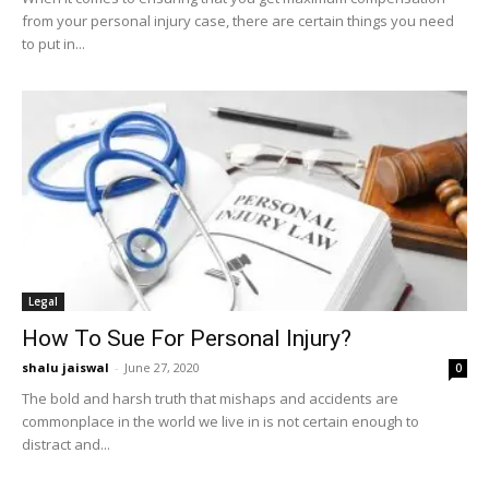
from your personal injury case, there are certain things you need
to put in...
Legal
How To Sue For Personal Injury?
shalu jaiswal
-
June 27, 2020
0
The bold and harsh truth that mishaps and accidents are
commonplace in the world we live in is not certain enough to
distract and...