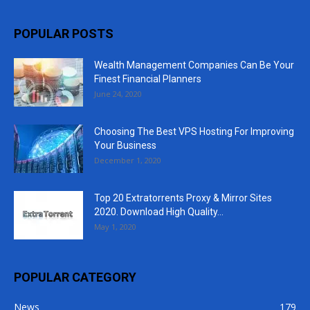
POPULAR POSTS
Wealth Management Companies Can Be Your
Finest Financial Planners
June 24, 2020
Choosing The Best VPS Hosting For Improving
Your Business
December 1, 2020
Top 20 Extratorrents Proxy & Mirror Sites
2020. Download High Quality...
May 1, 2020
POPULAR CATEGORY
News
179