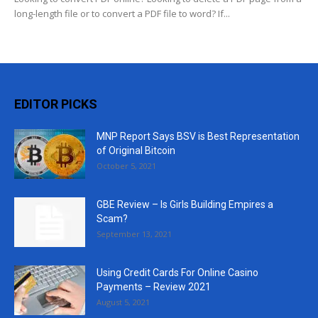
long-length file or to convert a PDF file to word? If...
EDITOR PICKS
MNP Report Says BSV is Best Representation
of Original Bitcoin
October 5, 2021
GBE Review – Is Girls Building Empires a
Scam?
September 13, 2021
Using Credit Cards For Online Casino
Payments – Review 2021
August 5, 2021