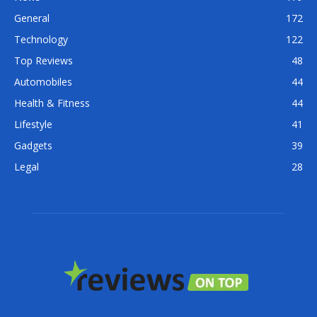
General
172
Technology
122
Top Reviews
48
Automobiles
44
Health & Fitness
44
Lifestyle
41
Gadgets
39
Legal
28