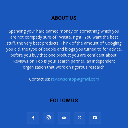
ABOUT US
Spending your hard earned money on something which you
are not competly sure of? Waste, right? You want the best
stuff, the very best products. Think of the amount of Googling
you did, the type of people and blogs you turned to for advice,
before you buy that one product you are confident about.
Reviews on Top is your search partner, an independent
organization that work on rigorous research.
Contact us:
reviewsontop@gmail.com
FOLLOW US