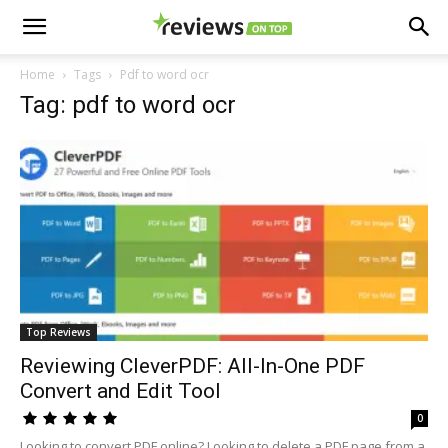
Home
Tags
Pdf to word ocr
Tag: pdf to word ocr
Top Reviews
Reviewing CleverPDF: All-In-One PDF
Convert and Edit Tool
0
Looking to convert PDF online? Looking to delete a PDF page from a