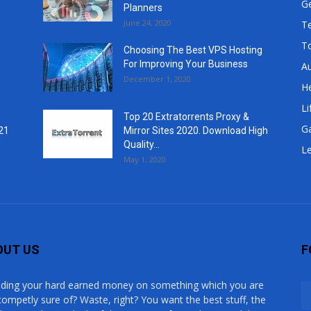
G
Planners
June 24, 2020
T
T
Choosing The Best VPS Hosting
For Improving Your Business
A
December 1, 2020
He
Li
Top 20 Extratorrents Proxy &
G
21
Mirror Sites 2020. Download High
Quality...
Le
May 1, 2020
OUT US
F
ding your hard earned money on something which you are
competly sure of? Waste, right? You want the best stuff, the