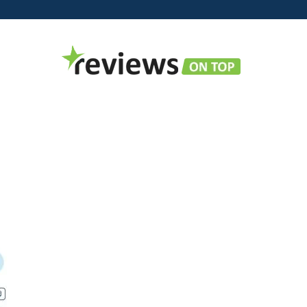
Reviews
on