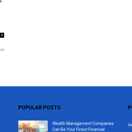
Top
0
oid
POPULAR POSTS
P
Wealth Management Companies
N
Can Be Your Finest Financial