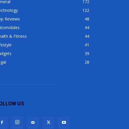
eneral
172
echnology
122
op Reviews
48
utomobiles
44
alth & Fitness
44
festyle
41
adgets
39
gal
28
OLLOW US