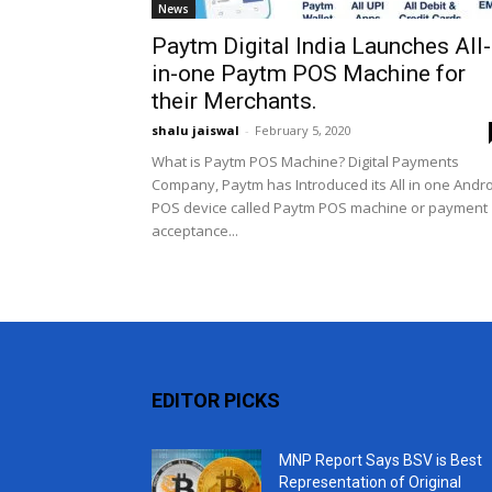
News
Paytm Digital India Launches All-
in-one Paytm POS Machine for
their Merchants.
shalu jaiswal
-
February 5, 2020
What is Paytm POS Machine? Digital Payments
Company, Paytm has Introduced its All in one Andr
POS device called Paytm POS machine or payment
acceptance...
EDITOR PICKS
MNP Report Says BSV is Best
Representation of Original