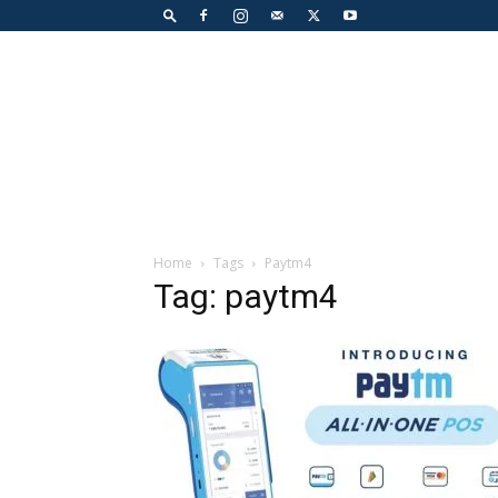
Home
Tags
Paytm4
Tag: paytm4