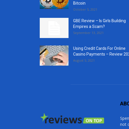
Bitcoin
October 5, 2021
GBE Review – Is Girls Building
Empires a Scam?
September 13, 2021
Using Credit Cards For Online
Casino Payments – Review 20
August 5, 2021
AB
Spen
not 