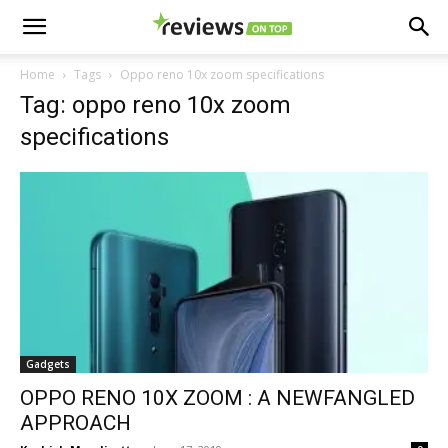
Home
Tags
Oppo reno 10x zoom specifications
Tag: oppo reno 10x zoom
specifications
Gadgets
OPPO RENO 10X ZOOM : A NEWFANGLED
APPROACH