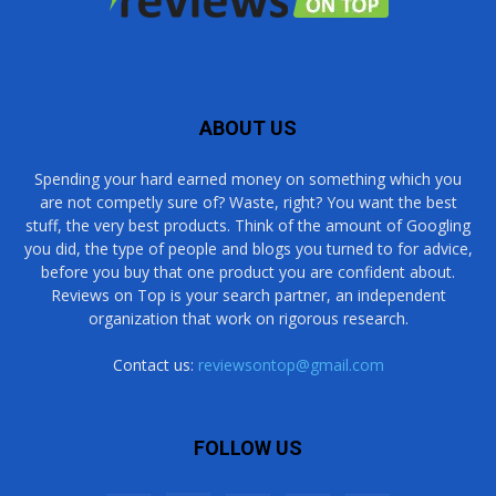
ABOUT US
Spending your hard earned money on something which you
are not competly sure of? Waste, right? You want the best
stuff, the very best products. Think of the amount of Googling
you did, the type of people and blogs you turned to for advice,
before you buy that one product you are confident about.
Reviews on Top is your search partner, an independent
organization that work on rigorous research.
Contact us:
reviewsontop@gmail.com
FOLLOW US