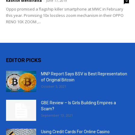
Kashish Mendiratta
-
June 17, 2019
0
Oppo promised a flagship killer smartphone at MWC in February
this year. Promising 10x lossless zoom mechanism in their OPPO
RENO 10X ZOOM ,...
EDITOR PICKS
MNP Report Says BSV is Best Representation
of Original Bitcoin
October 5, 2021
GBE Review – Is Girls Building Empires a
Scam?
September 13, 2021
Using Credit Cards For Online Casino