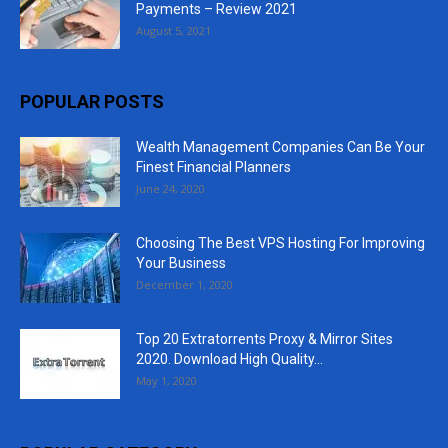
Payments – Review 2021
August 5, 2021
POPULAR POSTS
Wealth Management Companies Can Be Your
Finest Financial Planners
June 24, 2020
Choosing The Best VPS Hosting For Improving
Your Business
December 1, 2020
Top 20 Extratorrents Proxy & Mirror Sites
2020. Download High Quality...
May 1, 2020