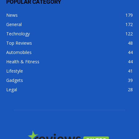
POPULAR CATEGORY
News
179
General
172
Technology
122
Top Reviews
48
Automobiles
44
Health & Fitness
44
Lifestyle
41
Gadgets
39
Legal
28