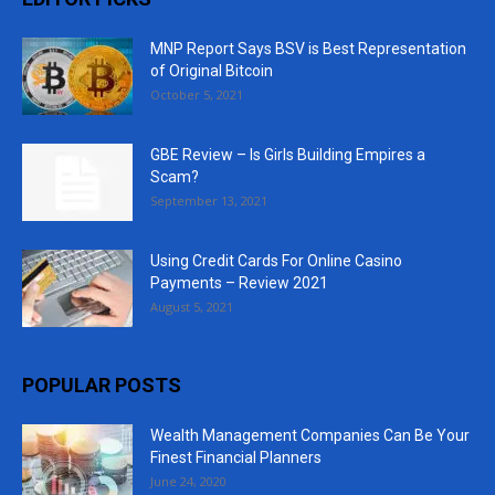
MNP Report Says BSV is Best Representation
of Original Bitcoin
October 5, 2021
GBE Review – Is Girls Building Empires a
Scam?
September 13, 2021
Using Credit Cards For Online Casino
Payments – Review 2021
August 5, 2021
POPULAR POSTS
Wealth Management Companies Can Be Your
Finest Financial Planners
June 24, 2020