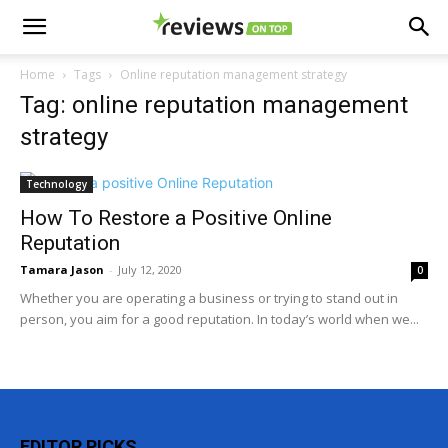
Home
Tags
Online reputation management strategy
Tag: online reputation management
strategy
Technology
How To Restore a Positive Online
Reputation
Tamara Jason
-
July 12, 2020
0
Whether you are operating a business or trying to stand out in
person, you aim for a good reputation. In today’s world when we...
EDITOR PICKS