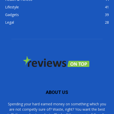
Lifestyle
41
Gadgets
39
Legal
28
ABOUT US
Spending your hard earned money on something which you
are not competly sure of? Waste, right? You want the best