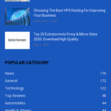
Choosing The Best VPS Hosting For Improving
Your Business
December 1, 2020
Top 20 Extratorrents Proxy & Mirror Sites
2020. Download High Quality...
May 1, 2020
POPULAR CATEGORY
News
179
General
172
Technology
122
Top Reviews
48
Automobiles
44
Health & Fitness
44