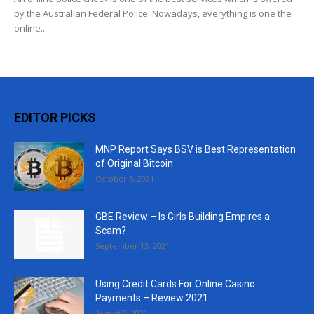
by the Australian Federal Police. Nowadays, everything is one the
online...
EDITOR PICKS
MNP Report Says BSV is Best Representation
of Original Bitcoin
October 5, 2021
GBE Review – Is Girls Building Empires a
Scam?
September 13, 2021
Using Credit Cards For Online Casino
Payments – Review 2021
August 5, 2021