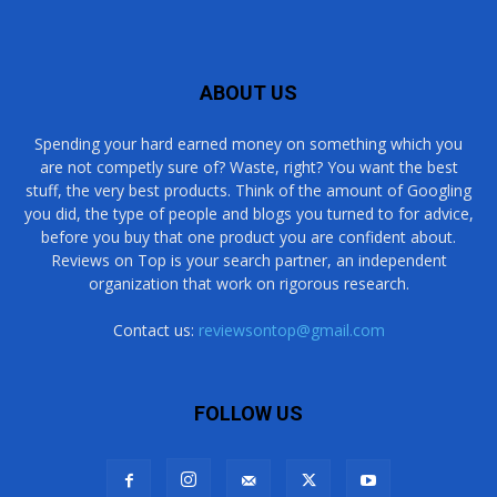
ABOUT US
Spending your hard earned money on something which you
are not competly sure of? Waste, right? You want the best
stuff, the very best products. Think of the amount of Googling
you did, the type of people and blogs you turned to for advice,
before you buy that one product you are confident about.
Reviews on Top is your search partner, an independent
organization that work on rigorous research.
Contact us:
reviewsontop@gmail.com
FOLLOW US