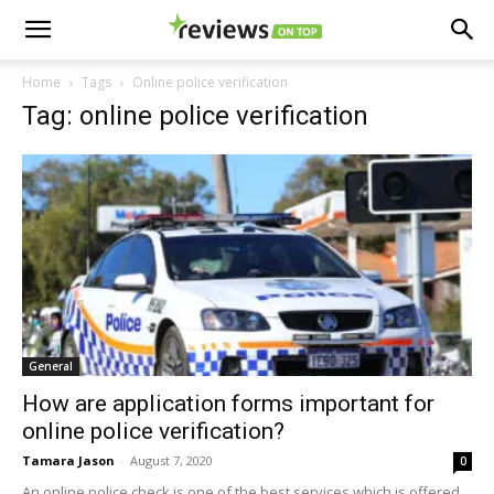
Home
Tags
Online police verification
Tag: online police verification
General
How are application forms important for
online police verification?
Tamara Jason
-
August 7, 2020
0
An online police check is one of the best services which is offered