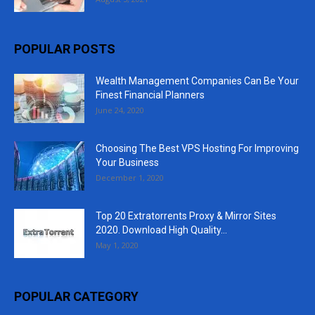
POPULAR POSTS
Wealth Management Companies Can Be Your
Finest Financial Planners
June 24, 2020
Choosing The Best VPS Hosting For Improving
Your Business
December 1, 2020
Top 20 Extratorrents Proxy & Mirror Sites
2020. Download High Quality...
May 1, 2020
POPULAR CATEGORY