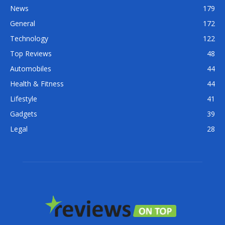
News
179
General
172
Technology
122
Top Reviews
48
Automobiles
44
Health & Fitness
44
Lifestyle
41
Gadgets
39
Legal
28