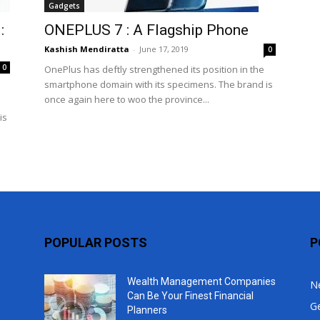
Gadgets
Top
:
ONEPLUS 7 : A Flagship Phone
Kashish Mendiratta
-
June 17, 2019
0
0
OnePlus has deftly strengthened its position in the
smartphone domain with its specimens. The brand is
once again here to woo the province...
is
POPULAR POSTS
P
Wealth Management Companies
N
Can Be Your Finest Financial
G
Planners