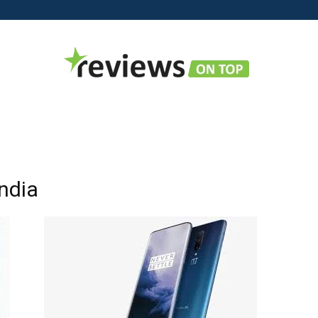
Reviews
India
on