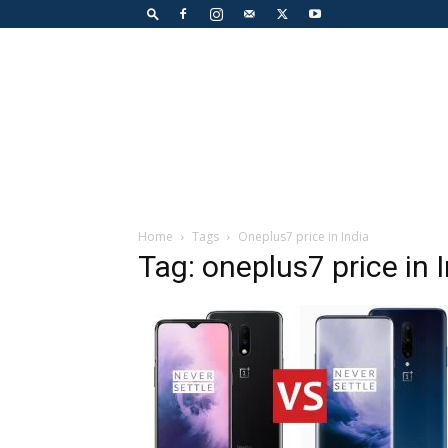
Home
Tags
Oneplus7 price in India
Tag: oneplus7 price in 