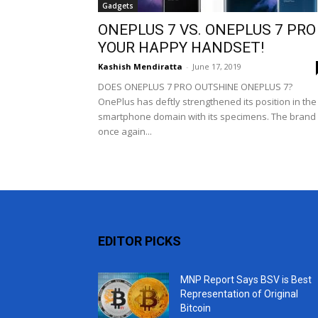
Gadgets
ONEPLUS 7 VS. ONEPLUS 7 PRO 
YOUR HAPPY HANDSET!
Kashish Mendiratta
-
June 17, 2019
DOES ONEPLUS 7 PRO OUTSHINE ONEPLUS 7?
OnePlus has deftly strengthened its position in the
smartphone domain with its specimens. The brand 
once again...
EDITOR PICKS
MNP Report Says BSV is Best
Representation of Original
Bitcoin