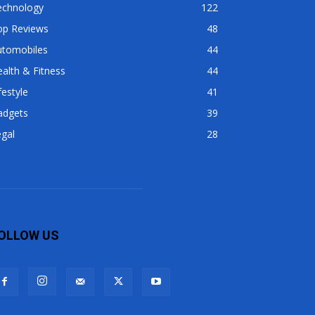
echnology
122
op Reviews
48
utomobiles
44
alth & Fitness
44
festyle
41
adgets
39
gal
28
OLLOW US