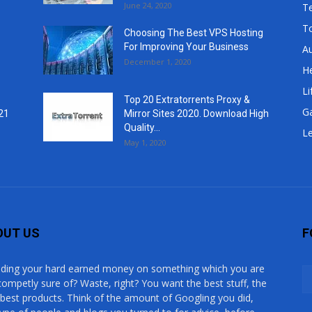
June 24, 2020
T
T
Choosing The Best VPS Hosting
For Improving Your Business
A
December 1, 2020
He
Li
Top 20 Extratorrents Proxy &
G
21
Mirror Sites 2020. Download High
Quality...
Le
May 1, 2020
OUT US
F
ding your hard earned money on something which you are
competly sure of? Waste, right? You want the best stuff, the
 best products. Think of the amount of Googling you did,