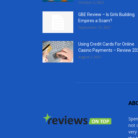
October 5, 2021
GBE Review – Is Girls Building
Empires a Scam?
September 13, 2021
Using Credit Cards For Online
Casino Payments – Review 20
August 5, 2021
AB
Spen
not 
very