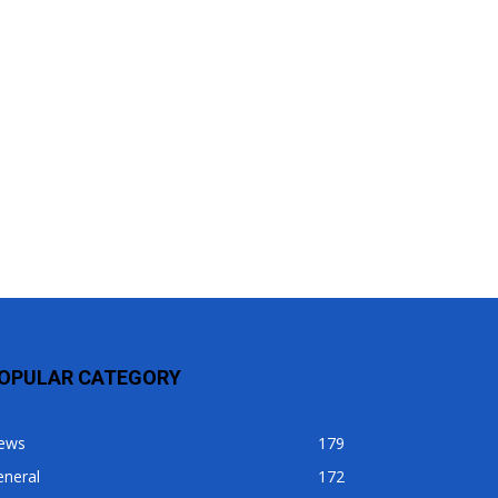
OPULAR CATEGORY
ews
179
eneral
172