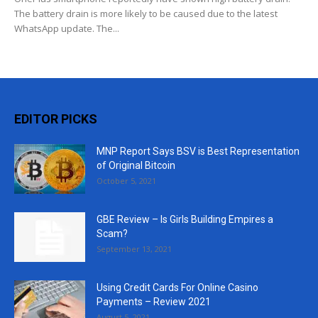
The battery drain is more likely to be caused due to the latest
WhatsApp update. The...
EDITOR PICKS
MNP Report Says BSV is Best Representation
of Original Bitcoin
October 5, 2021
GBE Review – Is Girls Building Empires a
Scam?
September 13, 2021
Using Credit Cards For Online Casino
Payments – Review 2021
August 5, 2021