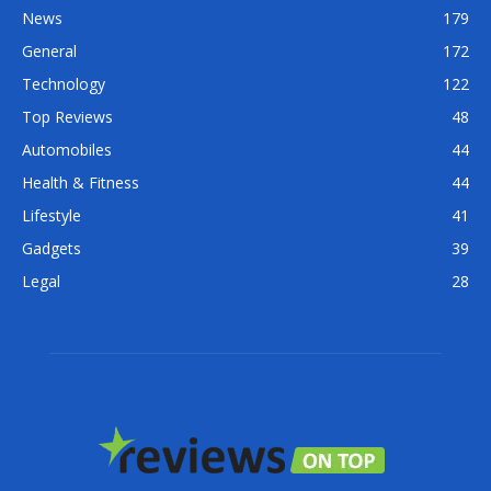
News
179
General
172
Technology
122
Top Reviews
48
Automobiles
44
Health & Fitness
44
Lifestyle
41
Gadgets
39
Legal
28