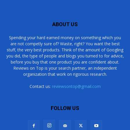
ABOUT US
Spending your hard earned money on something which you
are not competly sure of? Waste, right? You want the best
stuff, the very best products. Think of the amount of Googling
you did, the type of people and blogs you turned to for advice,
before you buy that one product you are confident about.
Reviews on Top is your search partner, an independent
organization that work on rigorous research.
Contact us:
reviewsontop@gmail.com
FOLLOW US