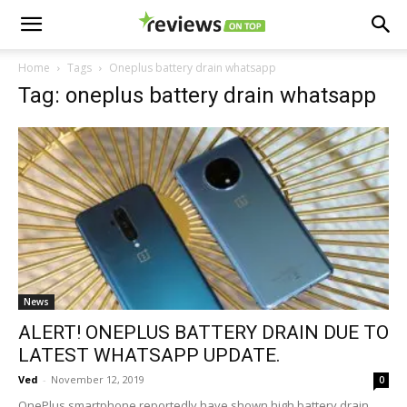
Home
Tags
Oneplus battery drain whatsapp
Tag: oneplus battery drain whatsapp
News
ALERT! ONEPLUS BATTERY DRAIN DUE TO
LATEST WHATSAPP UPDATE.
Ved
-
November 12, 2019
0
OnePlus smartphone reportedly have shown high battery drain.