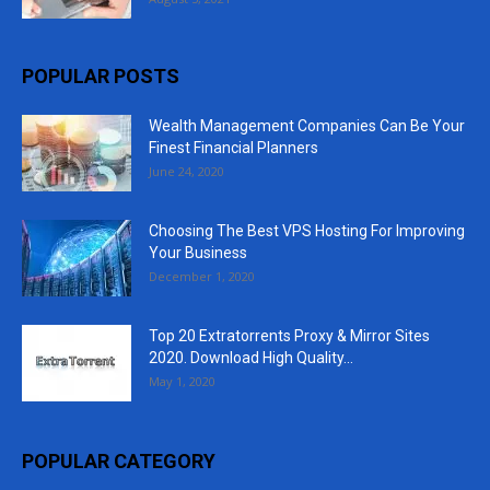
POPULAR POSTS
Wealth Management Companies Can Be Your
Finest Financial Planners
June 24, 2020
Choosing The Best VPS Hosting For Improving
Your Business
December 1, 2020
Top 20 Extratorrents Proxy & Mirror Sites
2020. Download High Quality...
May 1, 2020
POPULAR CATEGORY