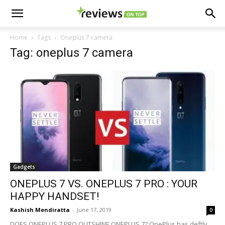
Home
Tags
Oneplus 7 camera
Tag: oneplus 7 camera
Gadgets
ONEPLUS 7 VS. ONEPLUS 7 PRO : YOUR
HAPPY HANDSET!
Kashish Mendiratta
-
June 17, 2019
0
DOES ONEPLUS 7 PRO OUTSHINE ONEPLUS 7? OnePlus has deftly