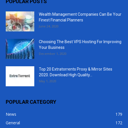
POPULAR POSTS
Wealth Management Companies Can Be Your
Finest Financial Planners
June 24, 2020
Choosing The Best VPS Hosting For Improving
Your Business
December 1, 2020
Top 20 Extratorrents Proxy & Mirror Sites
2020. Download High Quality...
May 1, 2020
POPULAR CATEGORY
News
179
General
172