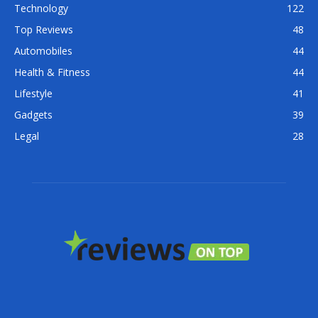
Technology
122
Top Reviews
48
Automobiles
44
Health & Fitness
44
Lifestyle
41
Gadgets
39
Legal
28