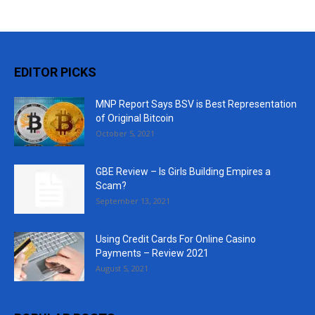
EDITOR PICKS
MNP Report Says BSV is Best Representation
of Original Bitcoin
October 5, 2021
GBE Review – Is Girls Building Empires a
Scam?
September 13, 2021
Using Credit Cards For Online Casino
Payments – Review 2021
August 5, 2021