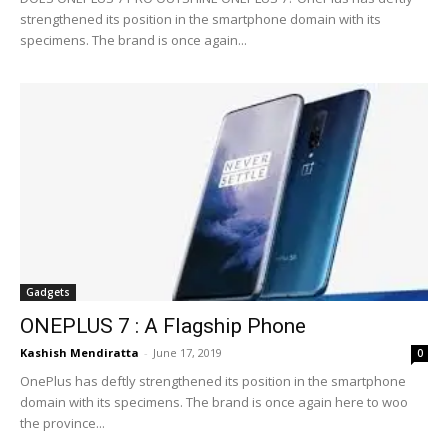
strengthened its position in the smartphone domain with its
specimens. The brand is once again...
Gadgets
ONEPLUS 7 : A Flagship Phone
Kashish Mendiratta
-
June 17, 2019
0
OnePlus has deftly strengthened its position in the smartphone
domain with its specimens. The brand is once again here to woo
the province...