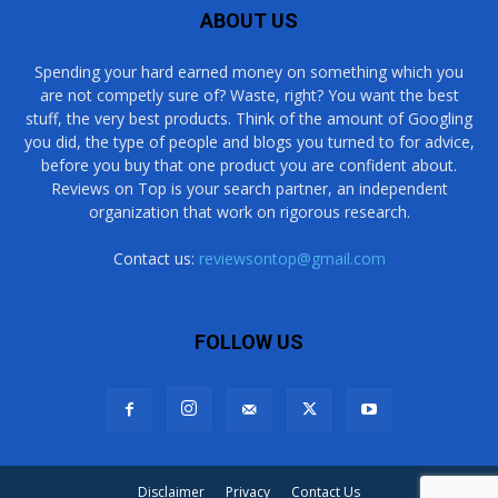
ABOUT US
Spending your hard earned money on something which you
are not competly sure of? Waste, right? You want the best
stuff, the very best products. Think of the amount of Googling
you did, the type of people and blogs you turned to for advice,
before you buy that one product you are confident about.
Reviews on Top is your search partner, an independent
organization that work on rigorous research.
Contact us:
reviewsontop@gmail.com
FOLLOW US
Disclaimer
Privacy
Contact Us