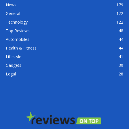
News
179
General
172
Technology
122
Top Reviews
48
Automobiles
44
Health & Fitness
44
Lifestyle
41
Gadgets
39
Legal
28