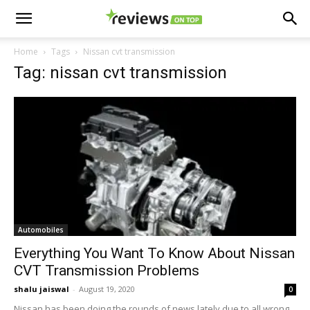
Home
Tags
Nissan cvt transmission
Tag: nissan cvt transmission
Automobiles
Everything You Want To Know About Nissan
CVT Transmission Problems
shalu jaiswal
-
August 19, 2020
0
Nissan has been doing the rounds of news lately due to all wrong