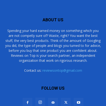
ABOUT US
Spending your hard earned money on something which you
are not competly sure of? Waste, right? You want the best
stuff, the very best products. Think of the amount of Googling
you did, the type of people and blogs you turned to for advice,
before you buy that one product you are confident about.
Reviews on Top is your search partner, an independent
organization that work on rigorous research.
Contact us:
reviewsontop@gmail.com
FOLLOW US