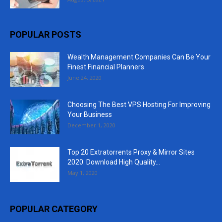
POPULAR POSTS
Wealth Management Companies Can Be Your
Finest Financial Planners
June 24, 2020
Choosing The Best VPS Hosting For Improving
Your Business
December 1, 2020
Top 20 Extratorrents Proxy & Mirror Sites
2020. Download High Quality...
May 1, 2020
POPULAR CATEGORY