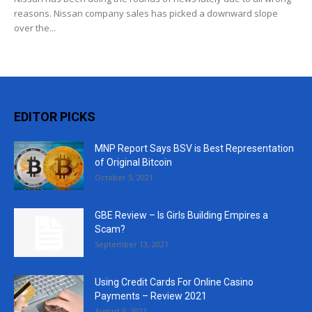
reasons. Nissan company sales has picked a downward slope
over the...
EDITOR PICKS
MNP Report Says BSV is Best Representation
of Original Bitcoin
October 5, 2021
GBE Review – Is Girls Building Empires a
Scam?
September 13, 2021
Using Credit Cards For Online Casino
Payments – Review 2021
August 5, 2021