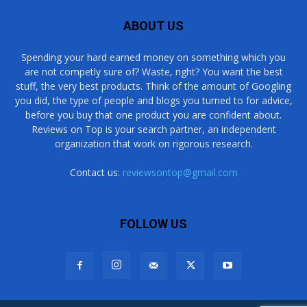
ABOUT US
Spending your hard earned money on something which you
are not competly sure of? Waste, right? You want the best
stuff, the very best products. Think of the amount of Googling
you did, the type of people and blogs you turned to for advice,
before you buy that one product you are confident about.
Reviews on Top is your search partner, an independent
organization that work on rigorous research.
Contact us:
reviewsontop@gmail.com
FOLLOW US