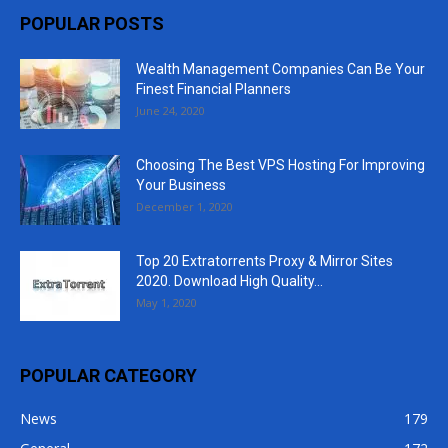
POPULAR POSTS
Wealth Management Companies Can Be Your
Finest Financial Planners
June 24, 2020
Choosing The Best VPS Hosting For Improving
Your Business
December 1, 2020
Top 20 Extratorrents Proxy & Mirror Sites
2020. Download High Quality...
May 1, 2020
POPULAR CATEGORY
News
179