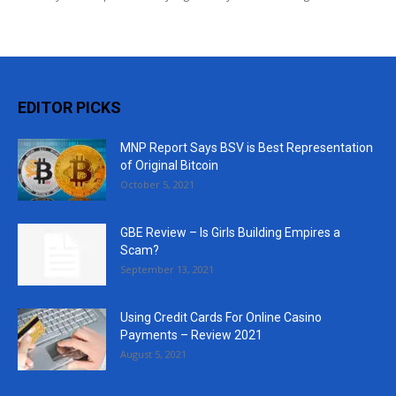
EDITOR PICKS
MNP Report Says BSV is Best Representation
of Original Bitcoin
October 5, 2021
GBE Review – Is Girls Building Empires a
Scam?
September 13, 2021
Using Credit Cards For Online Casino
Payments – Review 2021
August 5, 2021