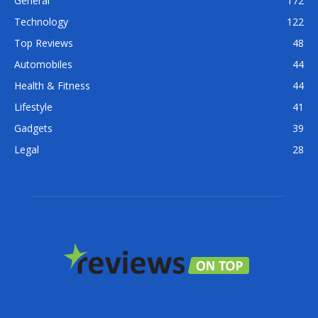
General
172
Technology
122
Top Reviews
48
Automobiles
44
Health & Fitness
44
Lifestyle
41
Gadgets
39
Legal
28