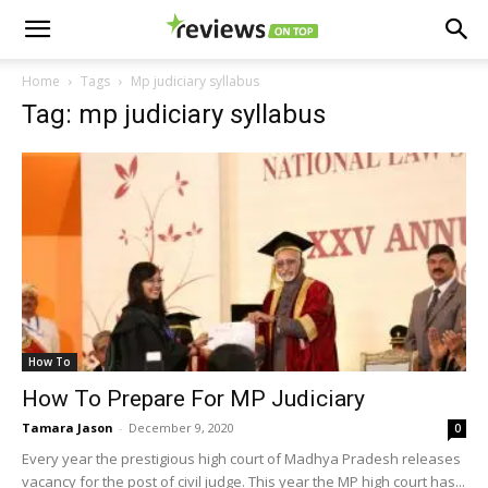
Home
Tags
Mp judiciary syllabus
Tag: mp judiciary syllabus
How To
How To Prepare For MP Judiciary
Tamara Jason
-
December 9, 2020
0
Every year the prestigious high court of Madhya Pradesh releases
vacancy for the post of civil judge. This year the MP high court has...