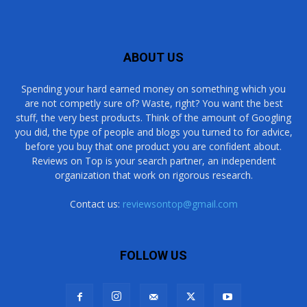
ABOUT US
Spending your hard earned money on something which you
are not competly sure of? Waste, right? You want the best
stuff, the very best products. Think of the amount of Googling
you did, the type of people and blogs you turned to for advice,
before you buy that one product you are confident about.
Reviews on Top is your search partner, an independent
organization that work on rigorous research.
Contact us:
reviewsontop@gmail.com
FOLLOW US