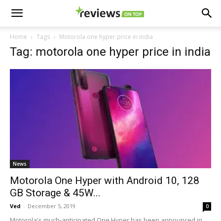
Home
Tags
Motorola one hyper price in india
Tag: motorola one hyper price in india
News
Motorola One Hyper with Android 10, 128
GB Storage & 45W...
Ved
-
December 5, 2019
0
Motorola's much-anticipated One Hyper has been announced in