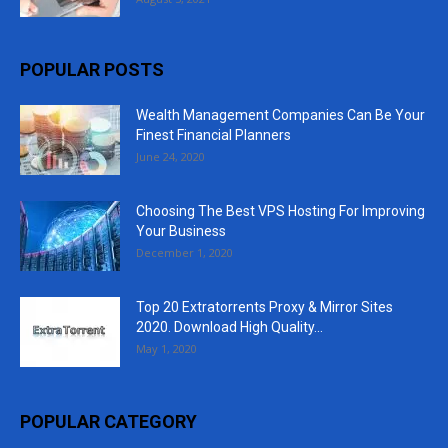
POPULAR POSTS
Wealth Management Companies Can Be Your
Finest Financial Planners
June 24, 2020
Choosing The Best VPS Hosting For Improving
Your Business
December 1, 2020
Top 20 Extratorrents Proxy & Mirror Sites
2020. Download High Quality...
May 1, 2020
POPULAR CATEGORY