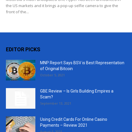
the US markets and it brings a pop-up selfie camera to give the
front of the...
EDITOR PICKS
MNP Report Says BSV is Best Representation
of Original Bitcoin
October 5, 2021
GBE Review – Is Girls Building Empires a
Scam?
September 13, 2021
Using Credit Cards For Online Casino
Payments – Review 2021
August 5, 2021