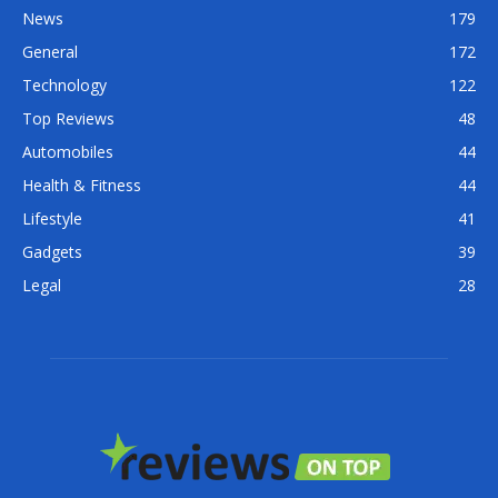
News
179
General
172
Technology
122
Top Reviews
48
Automobiles
44
Health & Fitness
44
Lifestyle
41
Gadgets
39
Legal
28