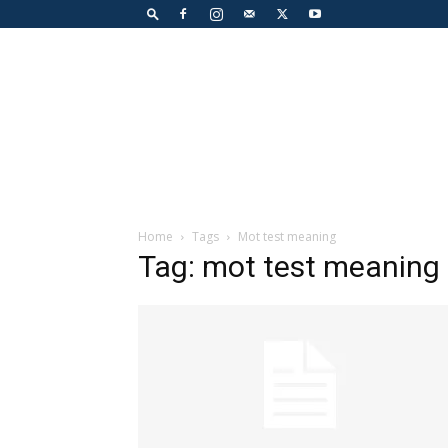
Home
Tags
Mot test meaning
Tag: mot test meaning