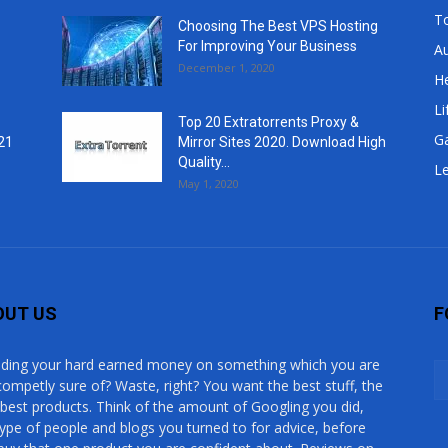
T
Choosing The Best VPS Hosting
For Improving Your Business
A
December 1, 2020
He
Li
Top 20 Extratorrents Proxy &
G
21
Mirror Sites 2020. Download High
Quality...
Le
May 1, 2020
OUT US
F
ding your hard earned money on something which you are
competly sure of? Waste, right? You want the best stuff, the
 best products. Think of the amount of Googling you did,
type of people and blogs you turned to for advice, before