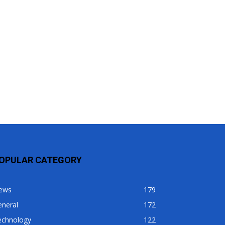
OPULAR CATEGORY
ews
179
eneral
172
echnology
122