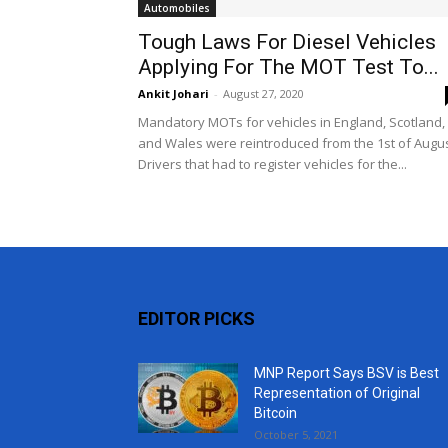
Automobiles
Tough Laws For Diesel Vehicles
Applying For The MOT Test To...
Ankit Johari
-
August 27, 2020
Mandatory MOTs for vehicles in England, Scotland,
and Wales were reintroduced from the 1st of Augus
Drivers that had to register vehicles for the...
EDITOR PICKS
MNP Report Says BSV is Best
Representation of Original
Bitcoin
October 5, 2021