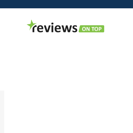
Reviews
on