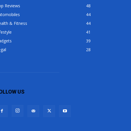
op Reviews
48
utomobiles
44
alth & Fitness
44
festyle
41
adgets
39
gal
28
OLLOW US