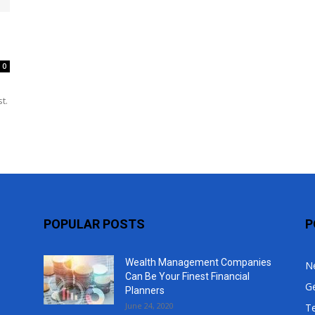
Top
0
t.
POPULAR POSTS
P
Wealth Management Companies
N
Can Be Your Finest Financial
G
Planners
June 24, 2020
T