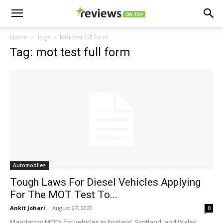
Home
Tags
Mot test full form
Tag: mot test full form
Automobiles
Tough Laws For Diesel Vehicles Applying
For The MOT Test To...
Ankit Johari
-
August 27, 2020
0
Mandatory MOTs for vehicles in England, Scotland, and Wales