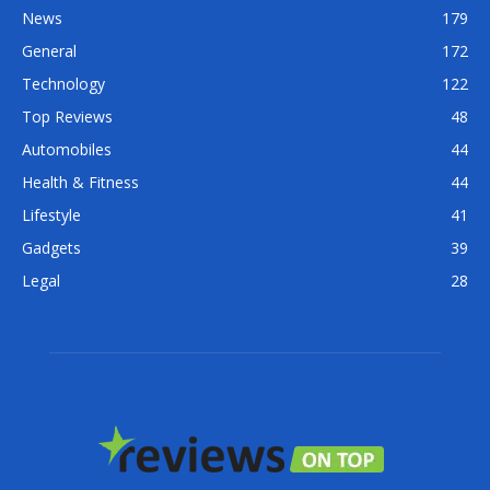
News
179
General
172
Technology
122
Top Reviews
48
Automobiles
44
Health & Fitness
44
Lifestyle
41
Gadgets
39
Legal
28