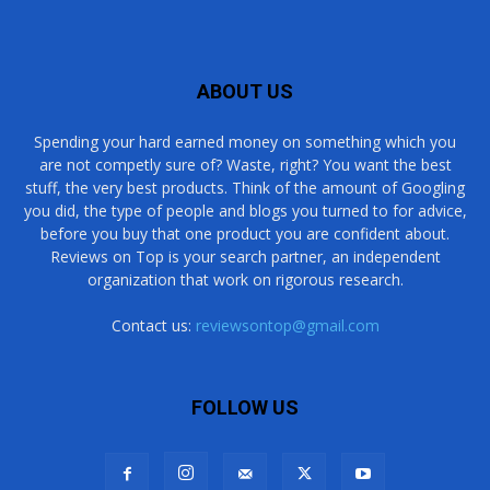
ABOUT US
Spending your hard earned money on something which you
are not competly sure of? Waste, right? You want the best
stuff, the very best products. Think of the amount of Googling
you did, the type of people and blogs you turned to for advice,
before you buy that one product you are confident about.
Reviews on Top is your search partner, an independent
organization that work on rigorous research.
Contact us:
reviewsontop@gmail.com
FOLLOW US