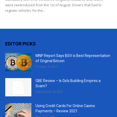
were reintroduced from the 1st of August. Drivers that had to
register vehicles for the...
EDITOR PICKS
MNP Report Says BSV is Best Representation
of Original Bitcoin
October 5, 2021
GBE Review – Is Girls Building Empires a
Scam?
September 13, 2021
Using Credit Cards For Online Casino
Payments – Review 2021
August 5, 2021