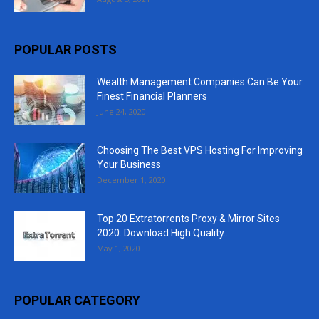
POPULAR POSTS
Wealth Management Companies Can Be Your
Finest Financial Planners
June 24, 2020
Choosing The Best VPS Hosting For Improving
Your Business
December 1, 2020
Top 20 Extratorrents Proxy & Mirror Sites
2020. Download High Quality...
May 1, 2020
POPULAR CATEGORY