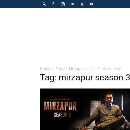
Home
Tags
Mirzapur season 3 release date
Tag: mirzapur season 3