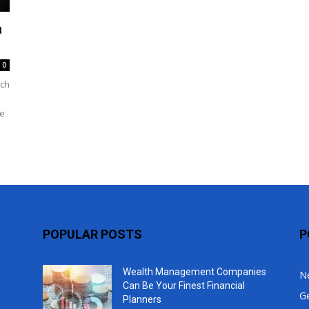
Top
a
0
uch
me
POPULAR POSTS
P
Wealth Management Companies
N
Can Be Your Finest Financial
G
Planners