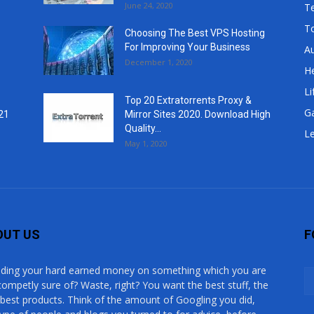
June 24, 2020
T
T
Choosing The Best VPS Hosting
For Improving Your Business
A
December 1, 2020
He
Li
Top 20 Extratorrents Proxy &
G
21
Mirror Sites 2020. Download High
Quality...
Le
May 1, 2020
OUT US
F
ding your hard earned money on something which you are
competly sure of? Waste, right? You want the best stuff, the
 best products. Think of the amount of Googling you did,