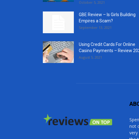
October 5, 2021
GBE Review – Is Girls Building
Empires a Scam?
September 13, 2021
Using Credit Cards For Online
Casino Payments – Review 20
August 5, 2021
AB
Spen
not 
very