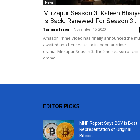
News
Mirzapur Season 3: Kaleen Bhaiy
is Back. Renewed For Season 3...
Tamara Jason
-
November 15, 2020
Amazon Prime Video has finally announced the m
awaited another sequel to its popular crime
drama, Mirzapur Season 3. The 2nd season of cri
drama...
EDITOR PICKS
MNP Report Says BSV is Best
Representation of Original
Bitcoin