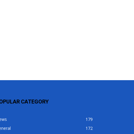
OPULAR CATEGORY
ews
179
eneral
172