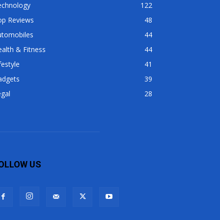
echnology
122
op Reviews
48
utomobiles
44
alth & Fitness
44
festyle
41
adgets
39
gal
28
OLLOW US