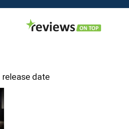
Reviews
 release date
on